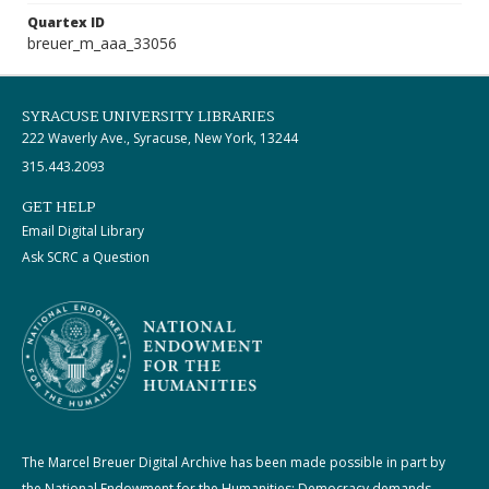
Quartex ID
breuer_m_aaa_33056
SYRACUSE UNIVERSITY LIBRARIES
222 Waverly Ave., Syracuse, New York, 13244
315.443.2093
GET HELP
Email Digital Library
Ask SCRC a Question
The Marcel Breuer Digital Archive has been made possible in part by
the National Endowment for the Humanities: Democracy demands