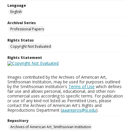
Language
English
Archival Series
Professional Papers
Rights Status
Copyright Not Evaluated
Rights Statement
Images contributed by the Archives of American Art,
Smithsonian Institution, may be used for purposes outlined
by the Smithsonian Institution's
Terms of Use
which defines
fair use and allows personal, educational, and other non-
commercial uses according to specific terms. For publication
or use of any kind not listed as Permitted Uses, please
contact the Archives of American Art's Rights and
Reproductions Department (
aaarepros@si.edu
).
Repository
Archives of American Art, Smithsonian Institution