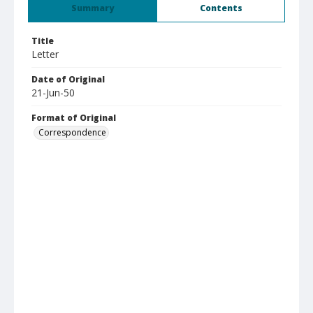
Summary
Contents
Title
Letter
Date of Original
21-Jun-50
Format of Original
Correspondence