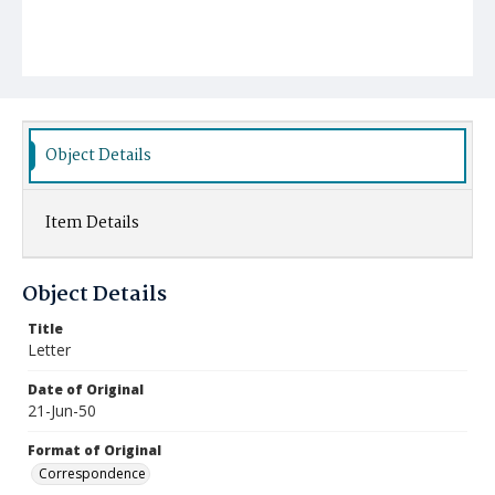
Object Details
Item Details
Object Details
Title
Letter
Date of Original
21-Jun-50
Format of Original
Correspondence