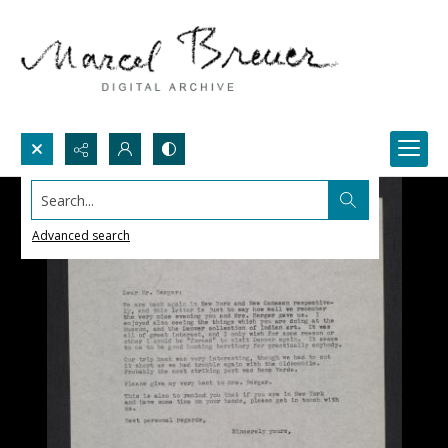
Search...
Advanced search