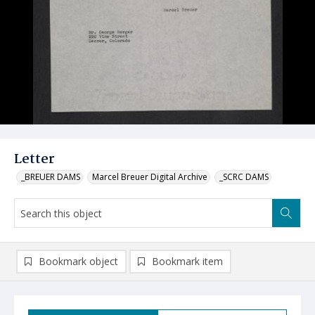
Letter
_BREUER DAMS
Marcel Breuer Digital Archive
_SCRC DAMS
Bookmark object
Bookmark item