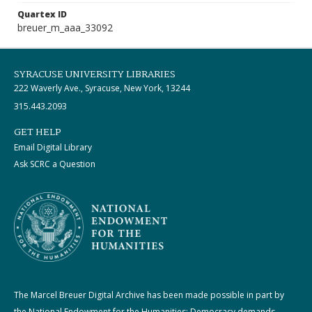
Quartex ID
breuer_m_aaa_33092
SYRACUSE UNIVERSITY LIBRARIES
222 Waverly Ave., Syracuse, New York, 13244
315.443.2093
GET HELP
Email Digital Library
Ask SCRC a Question
The Marcel Breuer Digital Archive has been made possible in part by
the National Endowment for the Humanities: Democracy demands