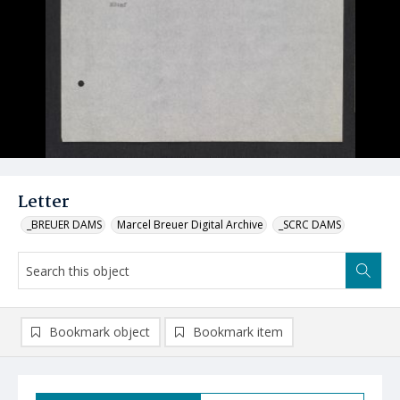
Letter
_BREUER DAMS
Marcel Breuer Digital Archive
_SCRC DAMS
Bookmark object
Bookmark item