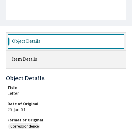
Object Details
Item Details
Object Details
Title
Letter
Date of Original
25-Jan-51
Format of Original
Correspondence