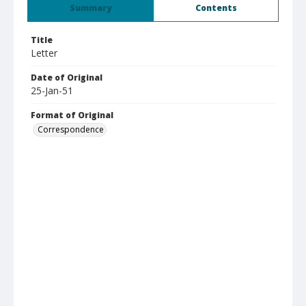
Summary
Contents
Title
Letter
Date of Original
25-Jan-51
Format of Original
Correspondence