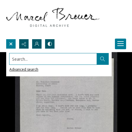
Search...
Advanced search