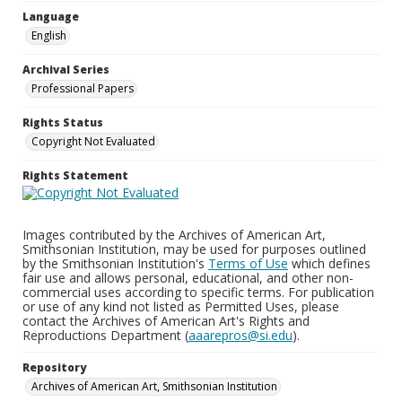
Language
English
Archival Series
Professional Papers
Rights Status
Copyright Not Evaluated
Rights Statement
Images contributed by the Archives of American Art,
Smithsonian Institution, may be used for purposes outlined
by the Smithsonian Institution's
Terms of Use
which defines
fair use and allows personal, educational, and other non-
commercial uses according to specific terms. For publication
or use of any kind not listed as Permitted Uses, please
contact the Archives of American Art's Rights and
Reproductions Department (
aaarepros@si.edu
).
Repository
Archives of American Art, Smithsonian Institution