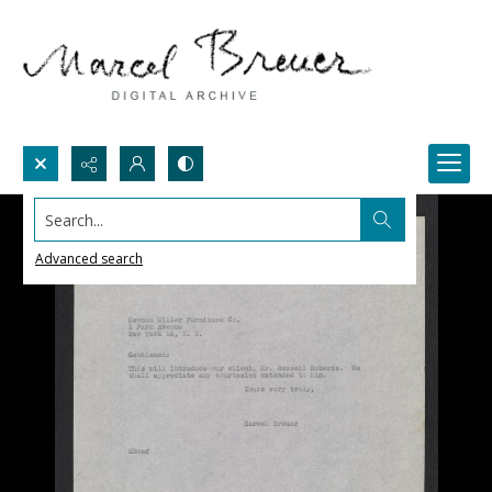
Search...
Advanced search