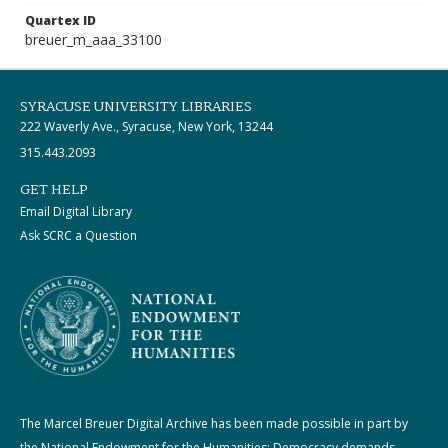
Quartex ID
breuer_m_aaa_33100
SYRACUSE UNIVERSITY LIBRARIES
222 Waverly Ave., Syracuse, New York, 13244
315.443.2093
GET HELP
Email Digital Library
Ask SCRC a Question
The Marcel Breuer Digital Archive has been made possible in part by
the National Endowment for the Humanities: Democracy demands