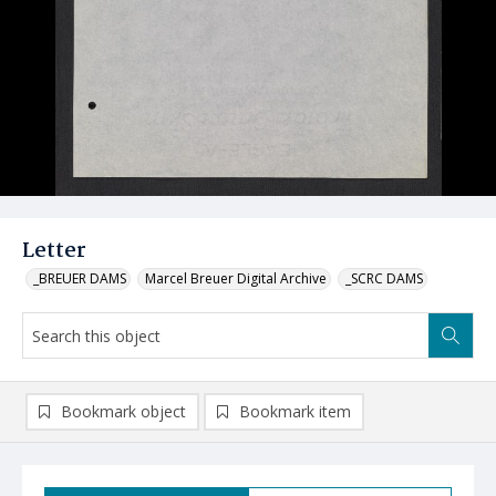
Letter
_BREUER DAMS
Marcel Breuer Digital Archive
_SCRC DAMS
Bookmark object
Bookmark item