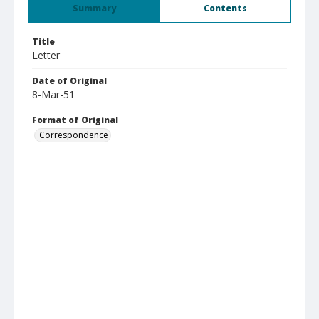
Summary
Contents
Title
Letter
Date of Original
8-Mar-51
Format of Original
Correspondence