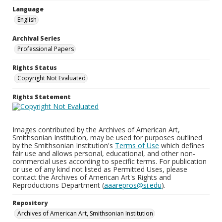
Language
English
Archival Series
Professional Papers
Rights Status
Copyright Not Evaluated
Rights Statement
Images contributed by the Archives of American Art,
Smithsonian Institution, may be used for purposes outlined
by the Smithsonian Institution's
Terms of Use
which defines
fair use and allows personal, educational, and other non-
commercial uses according to specific terms. For publication
or use of any kind not listed as Permitted Uses, please
contact the Archives of American Art's Rights and
Reproductions Department (
aaarepros@si.edu
).
Repository
Archives of American Art, Smithsonian Institution