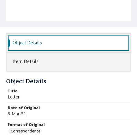
Object Details
Item Details
Object Details
Title
Letter
Date of Original
8-Mar-51
Format of Original
Correspondence