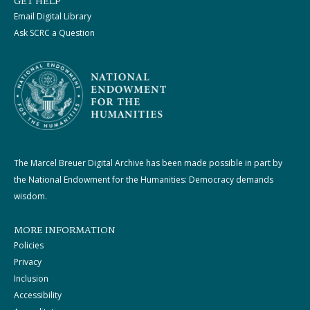
GET HELP
Email Digital Library
Ask SCRC a Question
The Marcel Breuer Digital Archive has been made possible in part by
the National Endowment for the Humanities: Democracy demands
wisdom.
MORE INFORMATION
Policies
Privacy
Inclusion
Accessibility