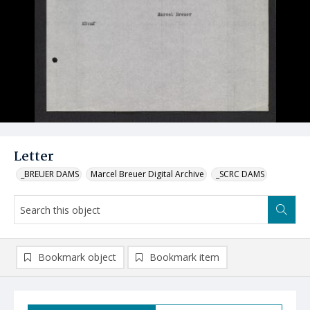
Letter
_BREUER DAMS
Marcel Breuer Digital Archive
_SCRC DAMS
Bookmark object
Bookmark item