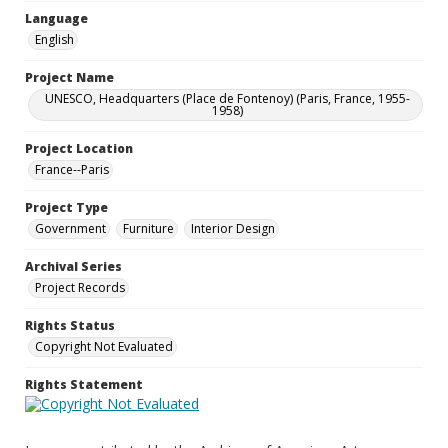
Language
English
Project Name
UNESCO, Headquarters (Place de Fontenoy) (Paris, France, 1955-
1958)
Project Location
France--Paris
Project Type
Government
Furniture
Interior Design
Archival Series
Project Records
Rights Status
Copyright Not Evaluated
Rights Statement