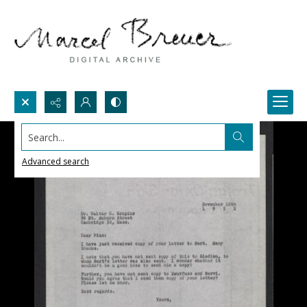
Search...
Advanced search