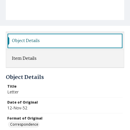
Object Details
Item Details
Object Details
Title
Letter
Date of Original
12-Nov-52
Format of Original
Correspondence