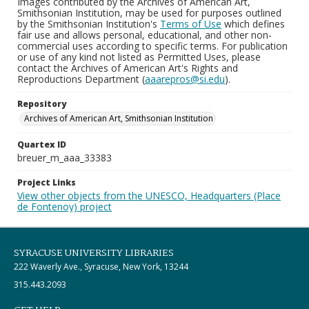
Images contributed by the Archives of American Art,
Smithsonian Institution, may be used for purposes outlined
by the Smithsonian Institution's
Terms of Use
which defines
fair use and allows personal, educational, and other non-
commercial uses according to specific terms. For publication
or use of any kind not listed as Permitted Uses, please
contact the Archives of American Art's Rights and
Reproductions Department (
aaarepros@si.edu
).
Repository
Archives of American Art, Smithsonian Institution
Quartex ID
breuer_m_aaa_33383
Project Links
View other objects from the UNESCO, Headquarters (Place
de Fontenoy) project
SYRACUSE UNIVERSITY LIBRARIES
222 Waverly Ave., Syracuse, New York, 13244
315.443.2093