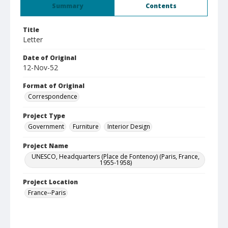
Summary
Contents
Title
Letter
Date of Original
12-Nov-52
Format of Original
Correspondence
Project Type
Government
Furniture
Interior Design
Project Name
UNESCO, Headquarters (Place de Fontenoy) (Paris, France,
1955-1958)
Project Location
France--Paris