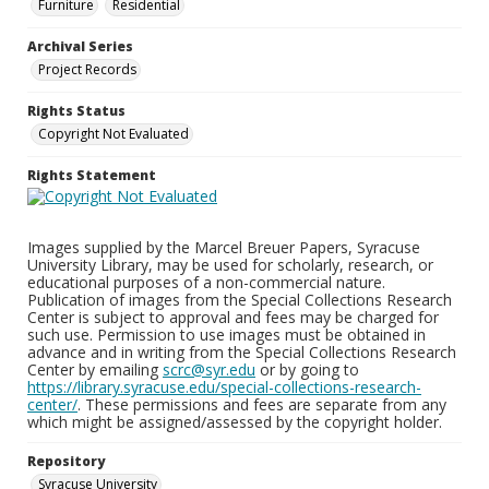
Furniture
Residential
Archival Series
Project Records
Rights Status
Copyright Not Evaluated
Rights Statement
Images supplied by the Marcel Breuer Papers, Syracuse
University Library, may be used for scholarly, research, or
educational purposes of a non-commercial nature.
Publication of images from the Special Collections Research
Center is subject to approval and fees may be charged for
such use. Permission to use images must be obtained in
advance and in writing from the Special Collections Research
Center by emailing
scrc@syr.edu
or by going to
https://library.syracuse.edu/special-collections-research-
center/
. These permissions and fees are separate from any
which might be assigned/assessed by the copyright holder.
Repository
Syracuse University