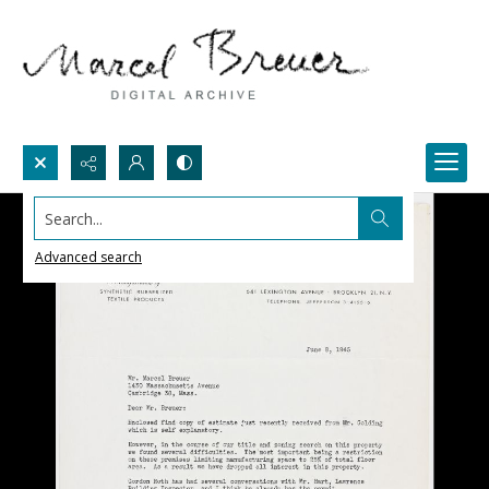
Search...
Advanced search