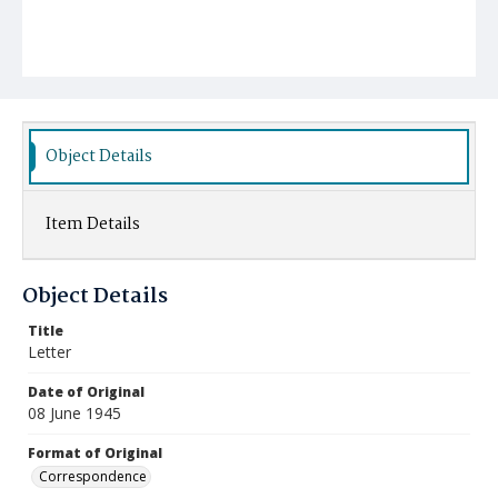
Object Details
Item Details
Object Details
Title
Letter
Date of Original
08 June 1945
Format of Original
Correspondence