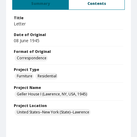
Summary
Contents
Title
Letter
Date of Original
08 June 1945
Format of Original
Correspondence
Project Type
Furniture
Residential
Project Name
Geller House I (Lawrence, NY, USA, 1945)
Project Location
United States--New York (State)--Lawrence