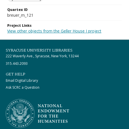
Quartex ID
breuer_m_121
Project Links
View other objects from the Geller House I project
SYRACUSE UNIVERSITY LIBRARIES
222 Waverly Ave., Syracuse, New York, 13244
315.443.2093
GET HELP
Email Digital Library
Ask SCRC a Question