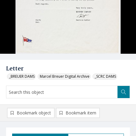
Letter
_BREUER DAMS
Marcel Breuer Digital Archive
_SCRC DAMS
Bookmark object
Bookmark item