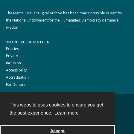
The Marcel Breuer Digital Archive has been made possible in part by
the National Endowment for the Humanities: Democracy demands
wisdom.
MORE INFORMATION
Policies
Privacy
Inclusion
Accessibility
Accreditation
For Donors
This website uses cookies to ensure you get
Contact
the best experience.
Learn more
Powered by
Accept