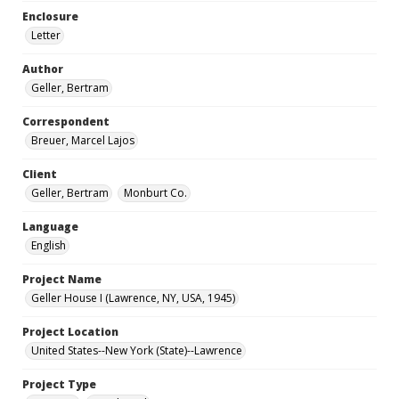
Enclosure
Letter
Author
Geller, Bertram
Correspondent
Breuer, Marcel Lajos
Client
Geller, Bertram
Monburt Co.
Language
English
Project Name
Geller House I (Lawrence, NY, USA, 1945)
Project Location
United States--New York (State)--Lawrence
Project Type