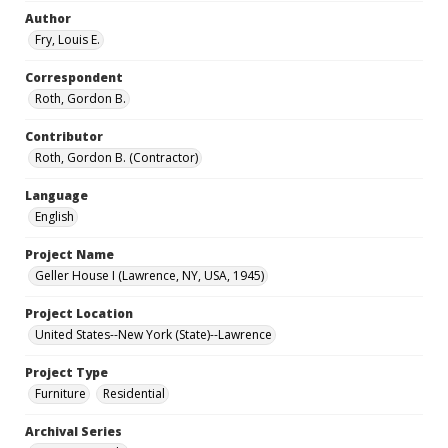
Author
Fry, Louis E.
Correspondent
Roth, Gordon B.
Contributor
Roth, Gordon B. (Contractor)
Language
English
Project Name
Geller House I (Lawrence, NY, USA, 1945)
Project Location
United States--New York (State)--Lawrence
Project Type
Furniture
Residential
Archival Series