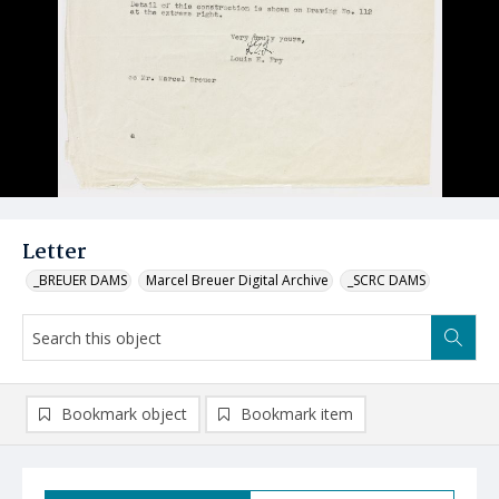
Letter
_BREUER DAMS
Marcel Breuer Digital Archive
_SCRC DAMS
Bookmark object
Bookmark item