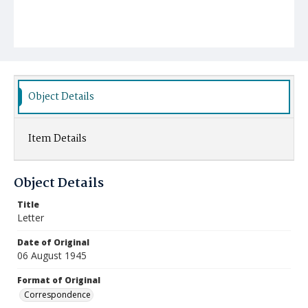
Object Details
Item Details
Object Details
Title
Letter
Date of Original
06 August 1945
Format of Original
Correspondence