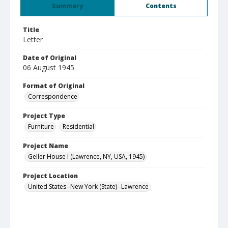
Summary
Contents
Title
Letter
Date of Original
06 August 1945
Format of Original
Correspondence
Project Type
Furniture
Residential
Project Name
Geller House I (Lawrence, NY, USA, 1945)
Project Location
United States--New York (State)--Lawrence