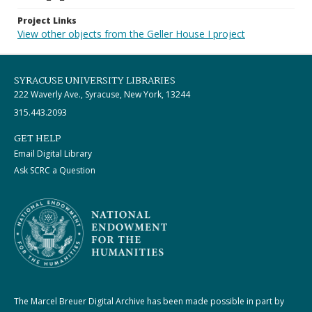
Project Links
View other objects from the Geller House I project
SYRACUSE UNIVERSITY LIBRARIES
222 Waverly Ave., Syracuse, New York, 13244
315.443.2093
GET HELP
Email Digital Library
Ask SCRC a Question
The Marcel Breuer Digital Archive has been made possible in part by