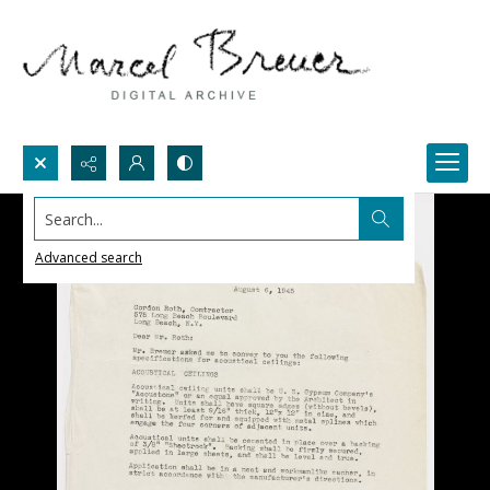
Search...
Advanced search