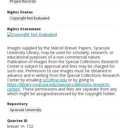
Project Records
Rights Status
Copyright Not Evaluated
Rights Statement
Images supplied by the Marcel Breuer Papers, Syracuse
University Library, may be used for scholarly, research, or
educational purposes of a non-commercial nature.
Publication of images from the Special Collections Research
Center is subject to approval and fees may be charged for
such use. Permission to use images must be obtained in
advance and in writing from the Special Collections Research
Center by emailing
scrc@syr.edu
or by going to
https://library.syracuse.edu/special-collections-research-
center/
. These permissions and fees are separate from any
which might be assigned/assessed by the copyright holder.
Repository
Syracuse University
Quartex ID
breuer_m_132