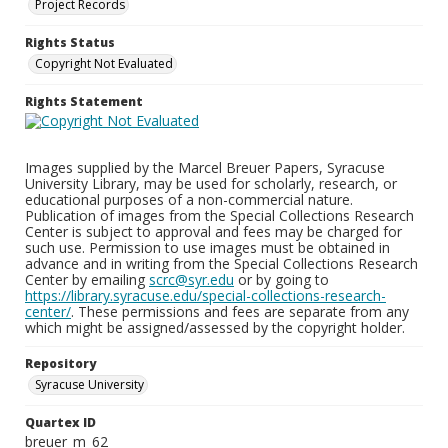
Project Records
Rights Status
Copyright Not Evaluated
Rights Statement
Images supplied by the Marcel Breuer Papers, Syracuse
University Library, may be used for scholarly, research, or
educational purposes of a non-commercial nature.
Publication of images from the Special Collections Research
Center is subject to approval and fees may be charged for
such use. Permission to use images must be obtained in
advance and in writing from the Special Collections Research
Center by emailing
scrc@syr.edu
or by going to
https://library.syracuse.edu/special-collections-research-
center/
. These permissions and fees are separate from any
which might be assigned/assessed by the copyright holder.
Repository
Syracuse University
Quartex ID
breuer_m_62