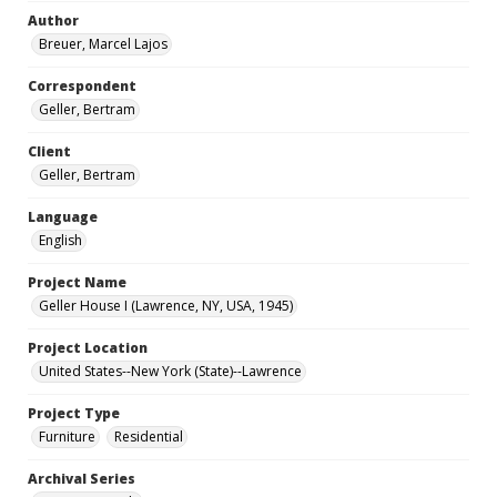
Author
Breuer, Marcel Lajos
Correspondent
Geller, Bertram
Client
Geller, Bertram
Language
English
Project Name
Geller House I (Lawrence, NY, USA, 1945)
Project Location
United States--New York (State)--Lawrence
Project Type
Furniture
Residential
Archival Series