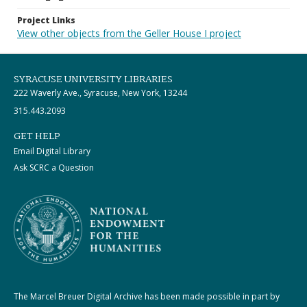
Project Links
View other objects from the Geller House I project
SYRACUSE UNIVERSITY LIBRARIES
222 Waverly Ave., Syracuse, New York, 13244
315.443.2093
GET HELP
Email Digital Library
Ask SCRC a Question
The Marcel Breuer Digital Archive has been made possible in part by