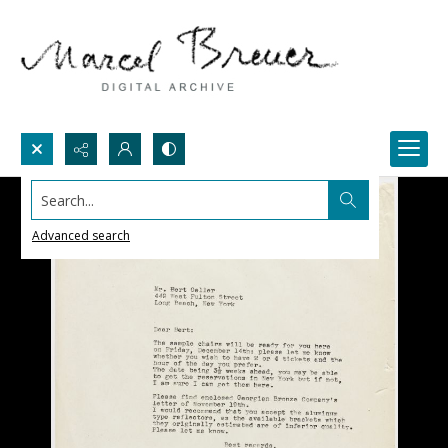
Search...
Advanced search