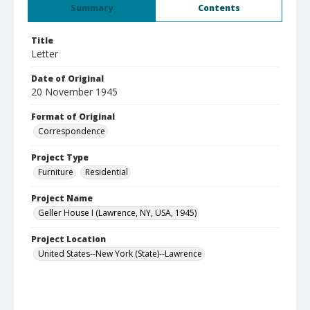
Summary
Contents
Title
Letter
Date of Original
20 November 1945
Format of Original
Correspondence
Project Type
Furniture
Residential
Project Name
Geller House I (Lawrence, NY, USA, 1945)
Project Location
United States--New York (State)--Lawrence