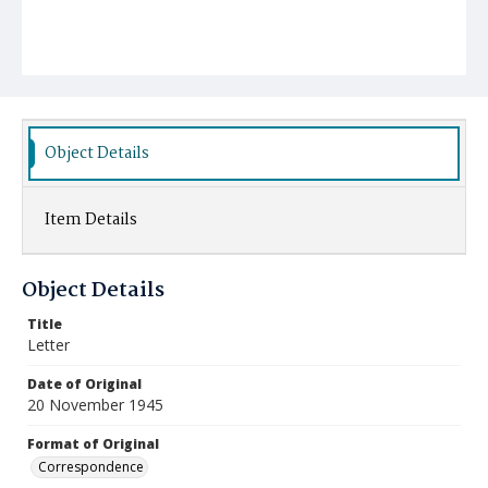
Object Details
Item Details
Object Details
Title
Letter
Date of Original
20 November 1945
Format of Original
Correspondence