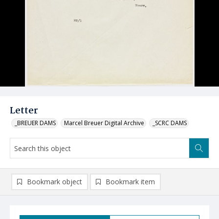
Letter
_BREUER DAMS
Marcel Breuer Digital Archive
_SCRC DAMS
Bookmark object
Bookmark item