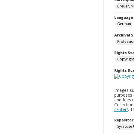
Breuer, M
Language
German
Archival S
Professio
Rights St
Copyright
Rights S
Images sup
purposes 
and fees 
Collectio
center/
. 
Repositor
Syracuse 