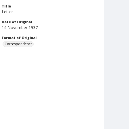
Title
Letter
Date of Original
14 November 1937
Format of Original
Correspondence