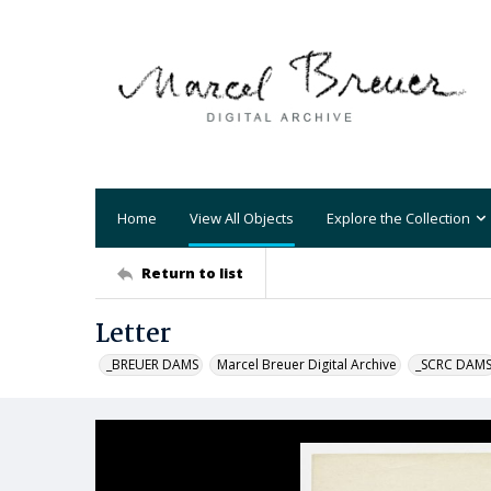
Home
View All Objects
Explore the Collection
Return to list
Letter
_BREUER DAMS
Marcel Breuer Digital Archive
_SCRC DAM