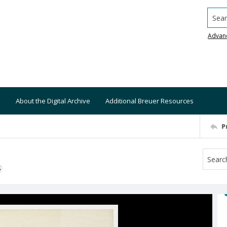
Searc
Advan
About the Digital Archive
Additional Breuer Resources
P
S