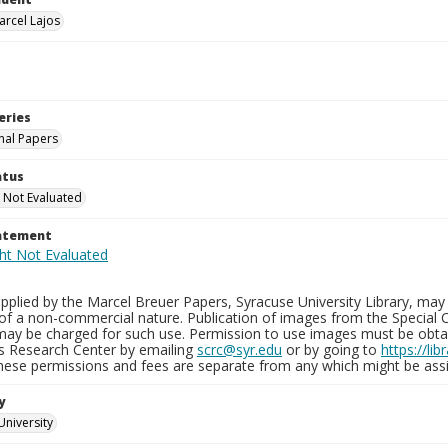
arcel Lajos
eries
nal Papers
atus
 Not Evaluated
tatement
plied by the Marcel Breuer Papers, Syracuse University Library, may 
of a non-commercial nature. Publication of images from the Special C
may be charged for such use. Permission to use images must be obtain
ns Research Center by emailing
scrc@syr.edu
or by going to
https://li
These permissions and fees are separate from any which might be assi
y
University