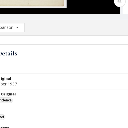
arison
rison List: (0/2)
d to list
Details
iginal
ber 1937
 Original
ndence
sef
ndent