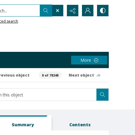
h...
ced search
More
revious object
Next object
0 of 78248
Summary
Contents