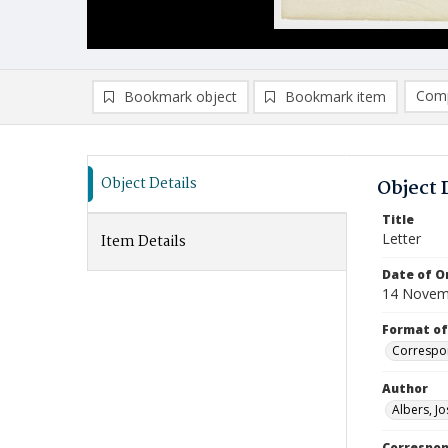
Comp
Bookmark object
Bookmark item
Compa
Ad
Object Details
Object 
Title
Letter
Item Details
Date of Or
14 Novem
Format of
Correspo
Author
Albers, Jo
Correspo