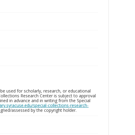
be used for scholarly, research, or educational
ollections Research Center is subject to approval
ed in advance and in writing from the Special
brary.syracuse.edu/special-collections-research-
gned/assessed by the copyright holder.