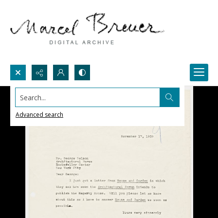
Search...
Advanced search