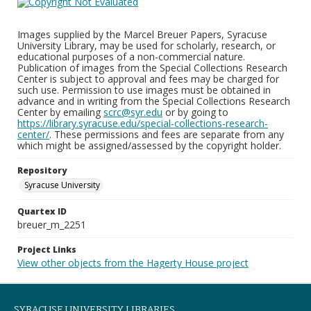
Images supplied by the Marcel Breuer Papers, Syracuse
University Library, may be used for scholarly, research, or
educational purposes of a non-commercial nature.
Publication of images from the Special Collections Research
Center is subject to approval and fees may be charged for
such use. Permission to use images must be obtained in
advance and in writing from the Special Collections Research
Center by emailing
scrc@syr.edu
or by going to
https://library.syracuse.edu/special-collections-research-
center/
. These permissions and fees are separate from any
which might be assigned/assessed by the copyright holder.
Repository
Syracuse University
Quartex ID
breuer_m_2251
Project Links
View other objects from the Hagerty House project
SYRACUSE UNIVERSITY LIBRARIES