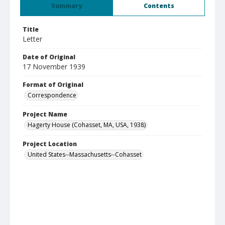
Summary
Contents
Title
Letter
Date of Original
17 November 1939
Format of Original
Correspondence
Project Name
Hagerty House (Cohasset, MA, USA, 1938)
Project Location
United States--Massachusetts--Cohasset