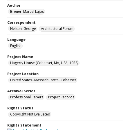
Author
Breuer, Marcel Lajos
Correspondent
Nelson, George
Architectural Forum
Language
English
Project Name
Hagerty House (Cohasset, MA, USA, 1938)
Project Location
United States--Massachusetts--Cohasset
Archival Series
Professional Papers
Project Records
Rights Status
Copyright Not Evaluated
Rights Statement