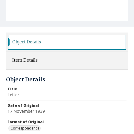
Object Details
Item Details
Object Details
Title
Letter
Date of Original
17 November 1939
Format of Original
Correspondence