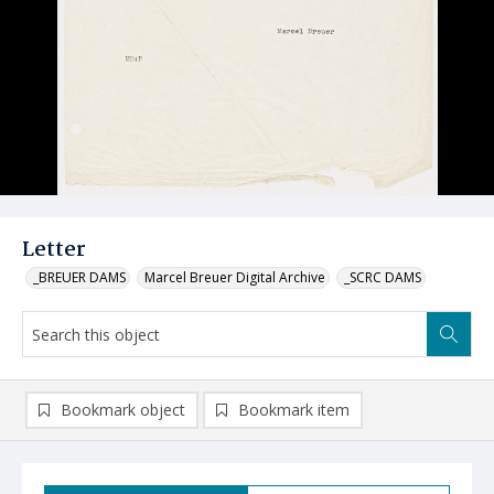
Letter
_BREUER DAMS
Marcel Breuer Digital Archive
_SCRC DAMS
Bookmark object
Bookmark item