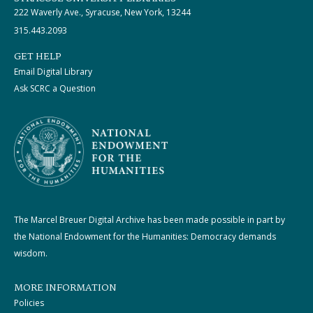
222 Waverly Ave., Syracuse, New York, 13244
315.443.2093
GET HELP
Email Digital Library
Ask SCRC a Question
The Marcel Breuer Digital Archive has been made possible in part by
the National Endowment for the Humanities: Democracy demands
wisdom.
MORE INFORMATION
Policies