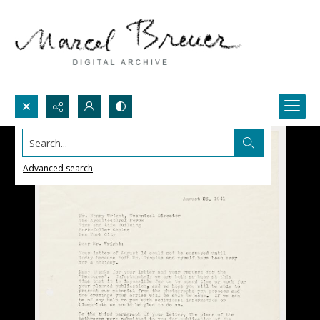
Search...
Advanced search