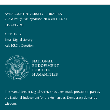
SYRACUSE UNIVERSITY LIBRARIES
222 Waverly Ave., Syracuse, New York, 13244
315.443.2093
GET HELP
Email Digital Library
Ask SCRC a Question
The Marcel Breuer Digital Archive has been made possible in part by
the National Endowment for the Humanities: Democracy demands
wisdom.