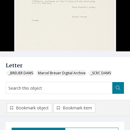
Letter
_BREUER DAMS
Marcel Breuer Digital Archive
_SCRC DAMS
Bookmark object
Bookmark item