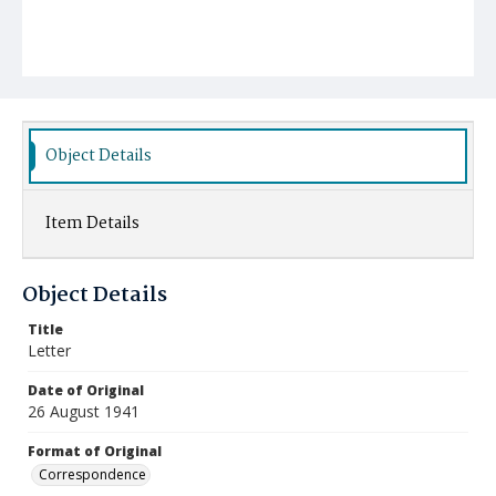
Object Details
Item Details
Object Details
Title
Letter
Date of Original
26 August 1941
Format of Original
Correspondence