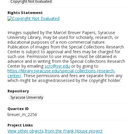
Copyright Not Evaluated
Rights Statement
Images supplied by the Marcel Breuer Papers, Syracuse
University Library, may be used for scholarly, research, or
educational purposes of a non-commercial nature.
Publication of images from the Special Collections Research
Center is subject to approval and fees may be charged for
such use. Permission to use images must be obtained in
advance and in writing from the Special Collections Research
Center by emailing
scrc@syr.edu
or by going to
https://library.syracuse.edu/special-collections-research-
center/
. These permissions and fees are separate from any
which might be assigned/assessed by the copyright holder.
Repository
Syracuse University
Quartex ID
breuer_m_2256
Project Links
View other objects from the Frank House project