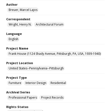
Author
Breuer, Marcel Lajos
Correspondent
Wright, Henry N.
Architectural Forum
Language
English
Project Name
Frank House (1124 Shady Avenue, Pittsburgh, PA, USA, 1939-1940)
Project Location
United States--Pennsylvania--Pittsburgh
Project Type
Furniture
Interior Design
Residential
Archival Series
Professional Papers
Project Records
Rights Status