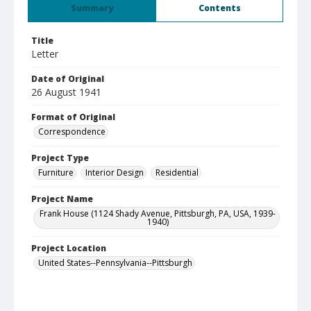
Summary
Contents
Title
Letter
Date of Original
26 August 1941
Format of Original
Correspondence
Project Type
Furniture
Interior Design
Residential
Project Name
Frank House (1124 Shady Avenue, Pittsburgh, PA, USA, 1939-
1940)
Project Location
United States--Pennsylvania--Pittsburgh