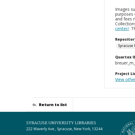
Images sup
purposes 
and fees 
Collectio
center/
. 
Repositor
Syracuse 
Quartex I
breuer_m
Project Li
View othe
Return to list
SYRACUSE UNIVERSITY LIBRARIES
222 Waverly Ave., Syracuse, New York, 13244