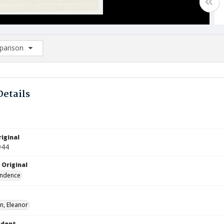
arison
rison List: (0/2)
d to list
Details
iginal
944
 Original
ndence
n, Eleanor
ndent