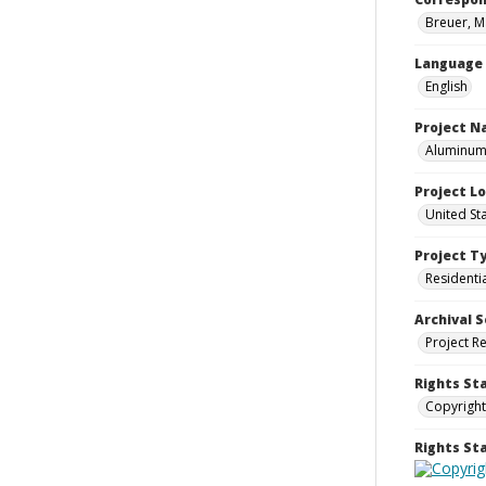
Breuer, M
Language
English
Project 
Aluminum 
Project L
United St
Project T
Residenti
Archival S
Project R
Rights St
Copyright
Rights S