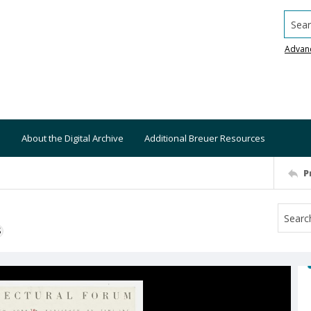
Searc
Advan
About the Digital Archive
Additional Breuer Resources
P
S