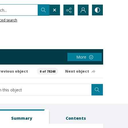
h...
ced search
More
revious object
Next object
0 of 78248
Summary
Contents