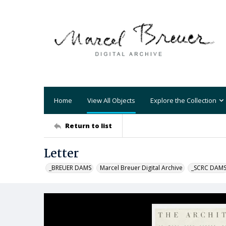
Home
View All Objects
Explore the Collection
Return to list
Letter
_BREUER DAMS
Marcel Breuer Digital Archive
_SCRC DAM