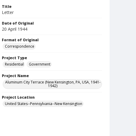
Title
Letter
Date of Original
20 April 1944
Format of Original
Correspondence
Project Type
Residential
Government
Project Name
Aluminum City Terrace (New Kensington, PA, USA, 1941-
1942)
Project Location
United States--Pennsylvania--New Kensington