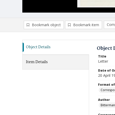
Comp
Bookmark object
Bookmark item
Compa
Ad
Object Details
Object 
Title
Letter
Item Details
Date of Or
20 April 1
Format of
Correspo
Author
Bitterman
Correspo