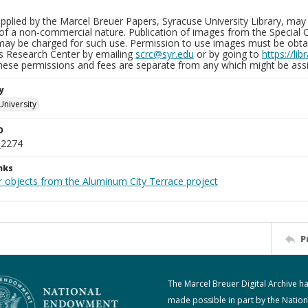
plied by the Marcel Breuer Papers, Syracuse University Library, may 
of a non-commercial nature. Publication of images from the Special C
may be charged for such use. Permission to use images must be obtain
ns Research Center by emailing
scrc@syr.edu
or by going to
https://li
These permissions and fees are separate from any which might be assi
y
University
D
_2274
nks
r objects from the Aluminum City Terrace project
P
The Marcel Breuer Digital Archive h
made possible in part by the Nation