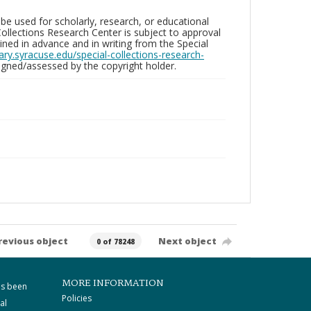
be used for scholarly, research, or educational
ollections Research Center is subject to approval
ed in advance and in writing from the Special
brary.syracuse.edu/special-collections-research-
gned/assessed by the copyright holder.
revious object
Next object
0 of 78248
MORE INFORMATION
as been
Policies
al