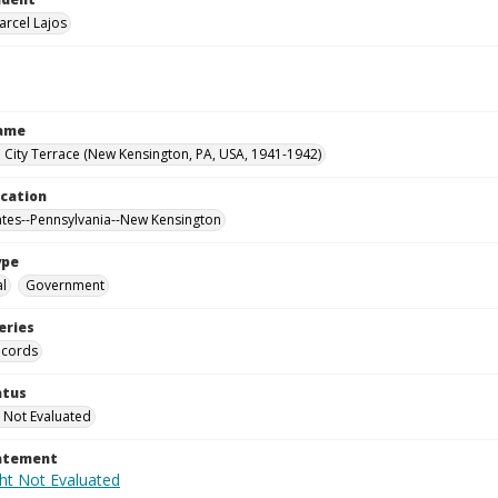
arcel Lajos
Name
City Terrace (New Kensington, PA, USA, 1941-1942)
ocation
ates--Pennsylvania--New Kensington
ype
al
Government
eries
ecords
atus
 Not Evaluated
tatement