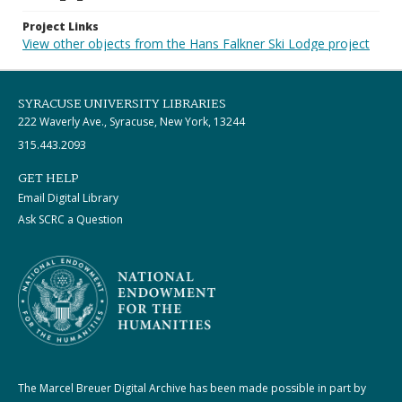
Project Links
View other objects from the Hans Falkner Ski Lodge project
SYRACUSE UNIVERSITY LIBRARIES
222 Waverly Ave., Syracuse, New York, 13244
315.443.2093
GET HELP
Email Digital Library
Ask SCRC a Question
The Marcel Breuer Digital Archive has been made possible in part by