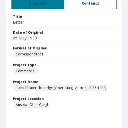
Summary
Contents
Title
Letter
Date of Original
05 May 1938
Format of Original
Correspondence
Project Type
Commercial
Project Name
Hans Falkner Ski Lodge (Ober-Gurgl, Austria, 1937-1938)
Project Location
Austria--Ober-Gurgl