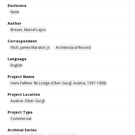
Enclosure
Note
Author
Breuer, Marcel Lajos
Correspondent
Fitch, James Marston, Jr.
Architectural Record
Language
English
Project Name
Hans Falkner Ski Lodge (Ober-Gurgl, Austria, 1937-1938)
Project Location
Austria--Ober-Gurgl
Project Type
Commercial
Archival Series