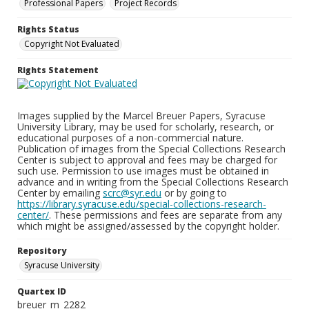
Professional Papers
Project Records
Rights Status
Copyright Not Evaluated
Rights Statement
Images supplied by the Marcel Breuer Papers, Syracuse
University Library, may be used for scholarly, research, or
educational purposes of a non-commercial nature.
Publication of images from the Special Collections Research
Center is subject to approval and fees may be charged for
such use. Permission to use images must be obtained in
advance and in writing from the Special Collections Research
Center by emailing
scrc@syr.edu
or by going to
https://library.syracuse.edu/special-collections-research-
center/
. These permissions and fees are separate from any
which might be assigned/assessed by the copyright holder.
Repository
Syracuse University
Quartex ID
breuer_m_2282