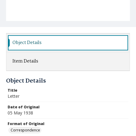
Object Details
Item Details
Object Details
Title
Letter
Date of Original
05 May 1938
Format of Original
Correspondence