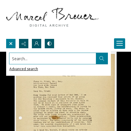
Search...
Advanced search