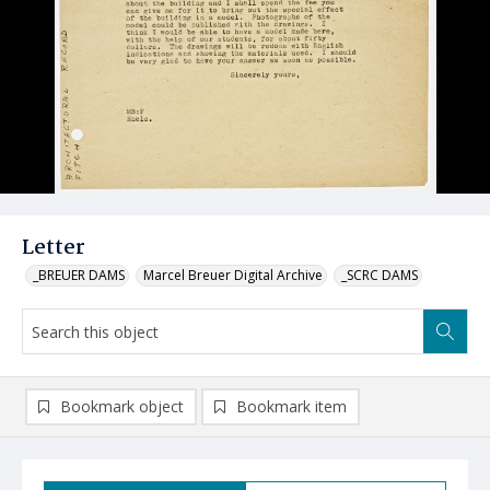
Letter
_BREUER DAMS
Marcel Breuer Digital Archive
_SCRC DAMS
Bookmark object
Bookmark item