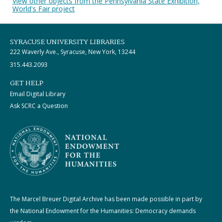
View other objects from the Pennsylvania State Exhibition,
World's Fair project
SYRACUSE UNIVERSITY LIBRARIES
222 Waverly Ave., Syracuse, New York, 13244
315.443.2093
GET HELP
Email Digital Library
Ask SCRC a Question
The Marcel Breuer Digital Archive has been made possible in part by
the National Endowment for the Humanities: Democracy demands