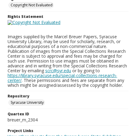
Copyright Not Evaluated
Rights Statement
Images supplied by the Marcel Breuer Papers, Syracuse
University Library, may be used for scholarly, research, or
educational purposes of a non-commercial nature.
Publication of images from the Special Collections Research
Center is subject to approval and fees may be charged for
such use. Permission to use images must be obtained in
advance and in writing from the Special Collections Research
Center by emailing
scrc@syr.edu
or by going to
https://library.syracuse.edu/special-collections-research-
center/
. These permissions and fees are separate from any
which might be assigned/assessed by the copyright holder.
Repository
Syracuse University
Quartex ID
breuer_m_2304
Project Links