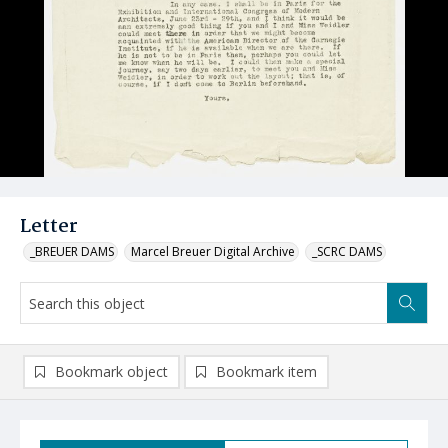
Letter
_BREUER DAMS
Marcel Breuer Digital Archive
_SCRC DAMS
Bookmark object
Bookmark item