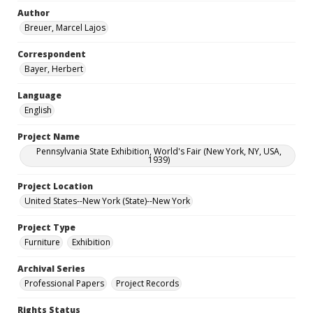
Author
Breuer, Marcel Lajos
Correspondent
Bayer, Herbert
Language
English
Project Name
Pennsylvania State Exhibition, World's Fair (New York, NY, USA,
1939)
Project Location
United States--New York (State)--New York
Project Type
Furniture
Exhibition
Archival Series
Professional Papers
Project Records
Rights Status