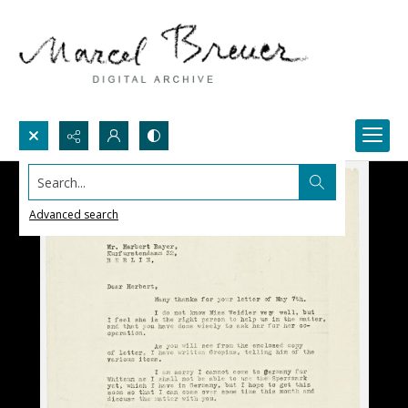
Search...
Advanced search