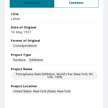
Summary
Contents
Title
Letter
Date of Original
10 May 1937
Format of Original
Correspondence
Project Type
Furniture
Exhibition
Project Name
Pennsylvania State Exhibition, World's Fair (New York, NY,
USA, 1939)
Project Location
United States--New York (State)--New York