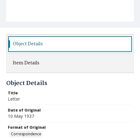
Object Details
Item Details
Object Details
Title
Letter
Date of Original
10 May 1937
Format of Original
Correspondence