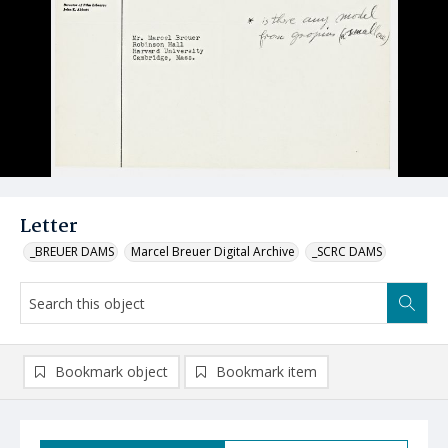
Letter
_BREUER DAMS
Marcel Breuer Digital Archive
_SCRC DAMS
Bookmark object
Bookmark item