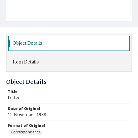
Object Details
Item Details
Object Details
Title
Letter
Date of Original
15 November 1938
Format of Original
Correspondence