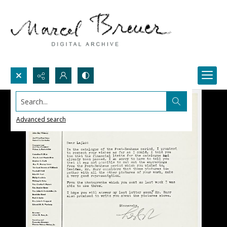
Search...
Advanced search