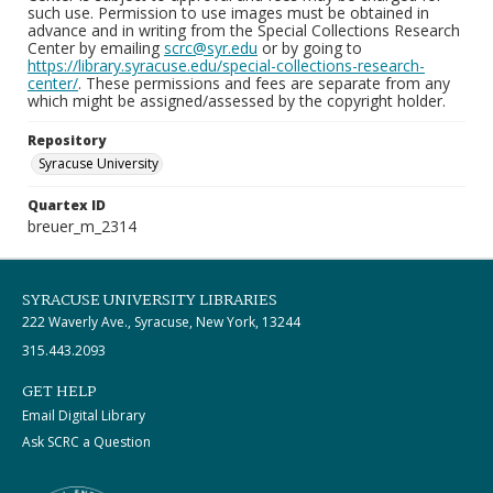
such use. Permission to use images must be obtained in
advance and in writing from the Special Collections Research
Center by emailing
scrc@syr.edu
or by going to
https://library.syracuse.edu/special-collections-research-
center/
. These permissions and fees are separate from any
which might be assigned/assessed by the copyright holder.
Repository
Syracuse University
Quartex ID
breuer_m_2314
SYRACUSE UNIVERSITY LIBRARIES
222 Waverly Ave., Syracuse, New York, 13244
315.443.2093
GET HELP
Email Digital Library
Ask SCRC a Question