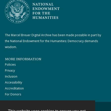
The Marcel Breuer Digital Archive has been made possible in part by
the National Endowment for the Humanities: Democracy demands
wisdom.
MORE INFORMATION
Policies
Privacy
Inclusion
Accessibility
Accreditation
For Donors