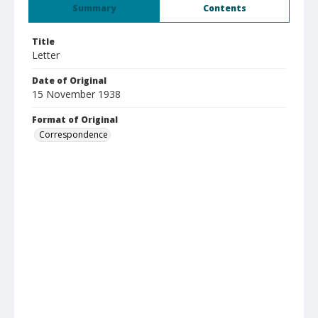
Summary
Contents
Title
Letter
Date of Original
15 November 1938
Format of Original
Correspondence