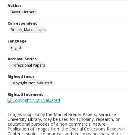
Author
Bayer, Herbert
Correspondent
Breuer, Marcel Lajos
Language
English
Archival Series
Professional Papers
Rights Status
Copyright Not Evaluated
Rights Statement
Images supplied by the Marcel Breuer Papers, Syracuse
University Library, may be used for scholarly, research, or
educational purposes of a non-commercial nature.
Publication of images from the Special Collections Research
Center is subject to approval and fees may be charged for