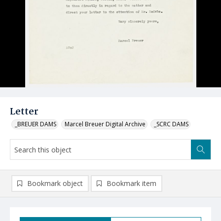
Letter
_BREUER DAMS
Marcel Breuer Digital Archive
_SCRC DAMS
Bookmark object
Bookmark item