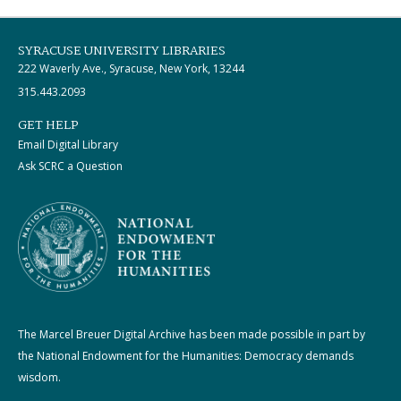
SYRACUSE UNIVERSITY LIBRARIES
222 Waverly Ave., Syracuse, New York, 13244
315.443.2093
GET HELP
Email Digital Library
Ask SCRC a Question
The Marcel Breuer Digital Archive has been made possible in part by
the National Endowment for the Humanities: Democracy demands
wisdom.