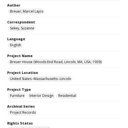
Author
Breuer, Marcel Lajos
Correspondent
Sekey, Suzanne
Language
English
Project Name
Breuer House (Woods End Road, Lincoln, MA, USA, 1939)
Project Location
United States--Massachusetts--Lincoln
Project Type
Furniture
Interior Design
Residential
Archival Series
Project Records
Rights Status