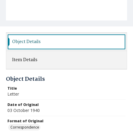
Object Details
Item Details
Object Details
Title
Letter
Date of Original
03 October 1940
Format of Original
Correspondence