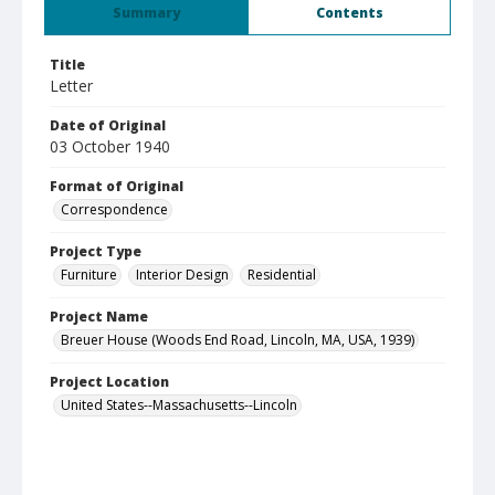
Summary
Contents
Title
Letter
Date of Original
03 October 1940
Format of Original
Correspondence
Project Type
Furniture
Interior Design
Residential
Project Name
Breuer House (Woods End Road, Lincoln, MA, USA, 1939)
Project Location
United States--Massachusetts--Lincoln