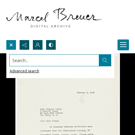
Search...
Advanced search