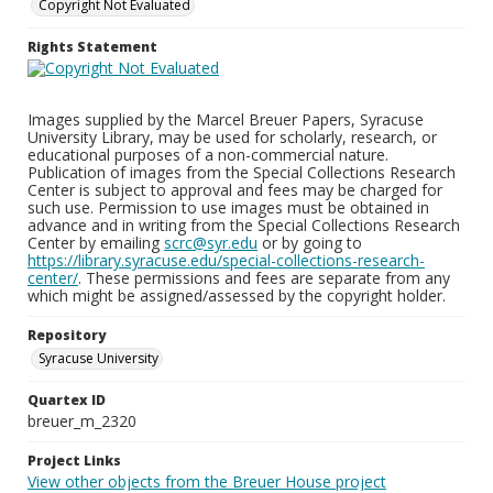
Copyright Not Evaluated
Rights Statement
Images supplied by the Marcel Breuer Papers, Syracuse
University Library, may be used for scholarly, research, or
educational purposes of a non-commercial nature.
Publication of images from the Special Collections Research
Center is subject to approval and fees may be charged for
such use. Permission to use images must be obtained in
advance and in writing from the Special Collections Research
Center by emailing
scrc@syr.edu
or by going to
https://library.syracuse.edu/special-collections-research-
center/
. These permissions and fees are separate from any
which might be assigned/assessed by the copyright holder.
Repository
Syracuse University
Quartex ID
breuer_m_2320
Project Links
View other objects from the Breuer House project