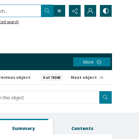
h...
ced search
More
revious object
Next object
0 of 78248
Summary
Contents