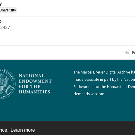
y
University
D
_3437
P
The Marcel Breuer Digital Archive h
made possible in part by the Nation
Endowment for the Humanities: De
demands wisdom.
ence.
Learn more