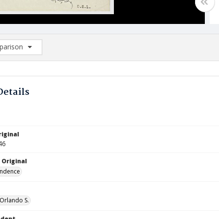
arison
rison List: (0/2)
d to list
Details
iginal
46
 Original
ndence
 Orlando S.
ndent