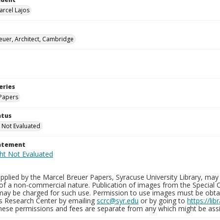
arcel Lajos
euer, Architect, Cambridge
eries
Papers
atus
 Not Evaluated
tatement
plied by the Marcel Breuer Papers, Syracuse University Library, may 
of a non-commercial nature. Publication of images from the Special C
may be charged for such use. Permission to use images must be obtain
ns Research Center by emailing
scrc@syr.edu
or by going to
https://li
These permissions and fees are separate from any which might be assi