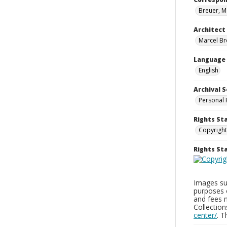
Breuer, M
Architect
Marcel Br
Language
English
Archival S
Personal 
Rights St
Copyright
Rights S
Images sup
purposes 
and fees 
Collectio
center/
. 