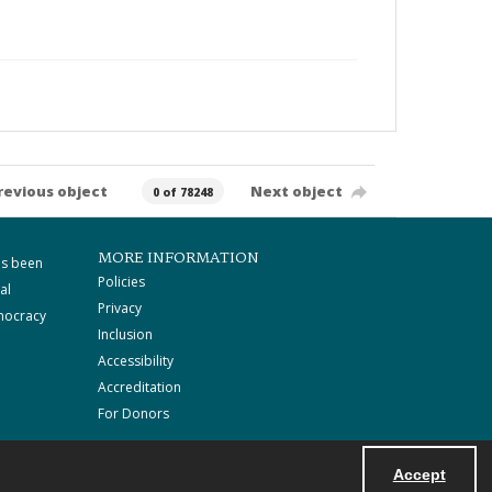
revious object
Next object
0 of 78248
MORE INFORMATION
as been
Policies
al
Privacy
mocracy
Inclusion
Accessibility
Accreditation
For Donors
Accept
Powered by