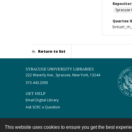
Repositor
Syracuse 
Quartex I
breuer_m
Return to list
SYRACUSE UNIVERSITY LIBRARIES
222 Waverly Ave., Syracuse, New York, 13244
315.443.2093
GET HELP
Email Digital Library
Ask SCRC a Question
This website uses cookies to ensure you get the best experi
Contact