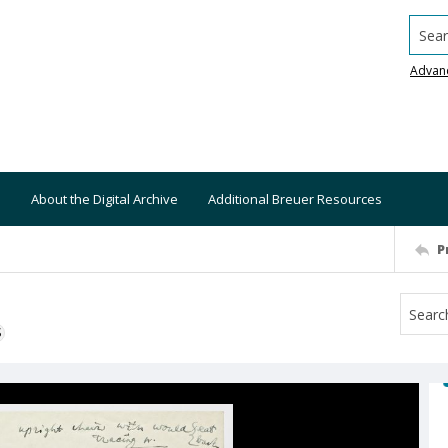
Searc
Advan
About the Digital Archive
Additional Breuer Resources
P
S