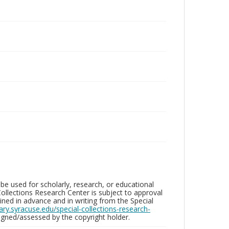
be used for scholarly, research, or educational
ollections Research Center is subject to approval
ed in advance and in writing from the Special
brary.syracuse.edu/special-collections-research-
gned/assessed by the copyright holder.