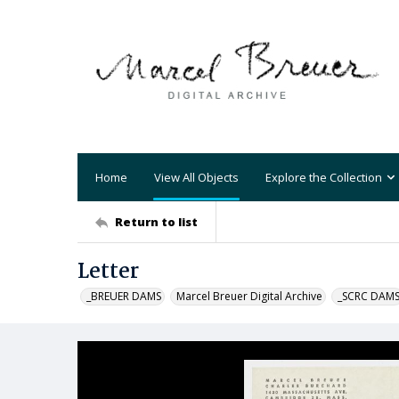
Home
View All Objects
Explore the Collection
Return to list
Letter
_BREUER DAMS
Marcel Breuer Digital Archive
_SCRC DAM