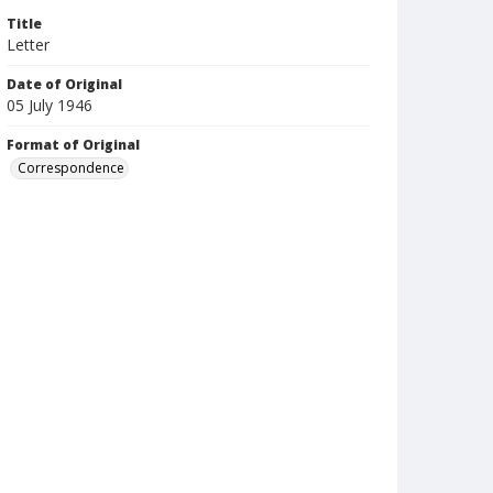
Title
Letter
Date of Original
05 July 1946
Format of Original
Correspondence