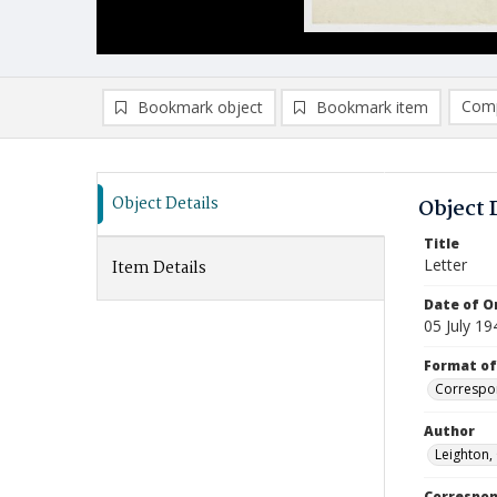
Comp
Bookmark object
Bookmark item
Compa
Ad
Object Details
Object 
Title
Letter
Item Details
Date of Or
05 July 19
Format of
Correspo
Author
Leighton,
Correspo