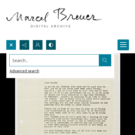
Search...
Advanced search