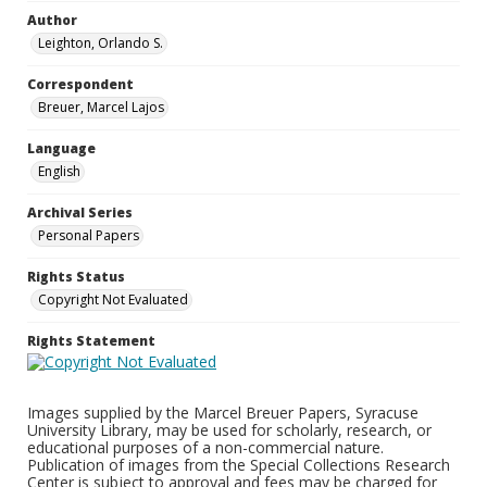
Author
Leighton, Orlando S.
Correspondent
Breuer, Marcel Lajos
Language
English
Archival Series
Personal Papers
Rights Status
Copyright Not Evaluated
Rights Statement
Images supplied by the Marcel Breuer Papers, Syracuse
University Library, may be used for scholarly, research, or
educational purposes of a non-commercial nature.
Publication of images from the Special Collections Research
Center is subject to approval and fees may be charged for