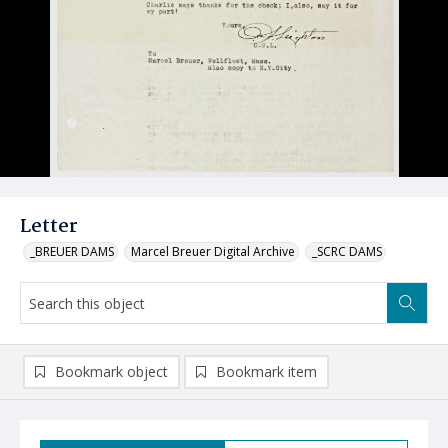
Letter
_BREUER DAMS
Marcel Breuer Digital Archive
_SCRC DAMS
Bookmark object
Bookmark item