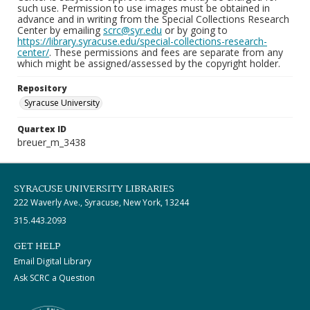
such use. Permission to use images must be obtained in
advance and in writing from the Special Collections Research
Center by emailing
scrc@syr.edu
or by going to
https://library.syracuse.edu/special-collections-research-
center/
. These permissions and fees are separate from any
which might be assigned/assessed by the copyright holder.
Repository
Syracuse University
Quartex ID
breuer_m_3438
SYRACUSE UNIVERSITY LIBRARIES
222 Waverly Ave., Syracuse, New York, 13244
315.443.2093
GET HELP
Email Digital Library
Ask SCRC a Question