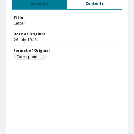
Summary
Contents
Title
Letter
Date of Original
26 July 1946
Format of Original
Correspondence