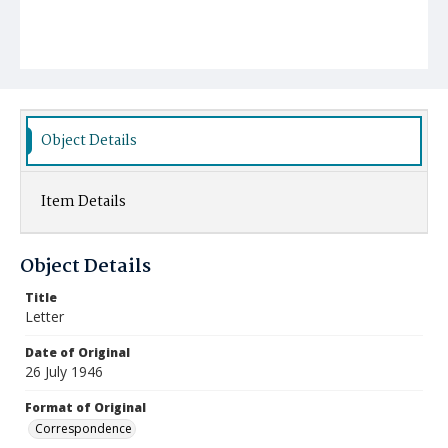
Object Details
Item Details
Object Details
Title
Letter
Date of Original
26 July 1946
Format of Original
Correspondence