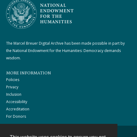
The Marcel Breuer Digital Archive has been made possible in part by
the National Endowment for the Humanities: Democracy demands
wisdom.
MORE INFORMATION
Policies
Privacy
Inclusion
Accessibility
Accreditation
For Donors