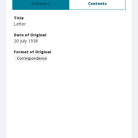
Summary
Contents
Title
Letter
Date of Original
20 July 1938
Format of Original
Correspondence