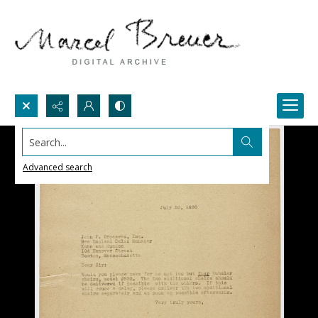
Search...
Advanced search