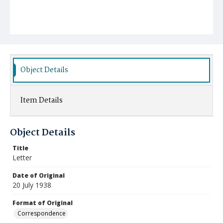
Object Details
Item Details
Object Details
Title
Letter
Date of Original
20 July 1938
Format of Original
Correspondence