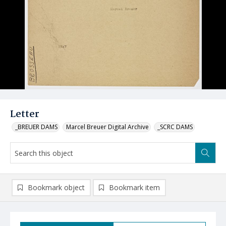
Letter
_BREUER DAMS
Marcel Breuer Digital Archive
_SCRC DAMS
Bookmark object
Bookmark item