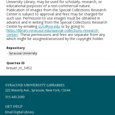
University Library, may be used for scholarly, research, or
educational purposes of a non-commercial nature.
Publication of images from the Special Collections Research
Center is subject to approval and fees may be charged for
such use. Permission to use images must be obtained in
advance and in writing from the Special Collections Research
Center by emailing
scrc@syr.edu
or by going to
https://library.syracuse.edu/special-collections-research-
center/
. These permissions and fees are separate from any
which might be assigned/assessed by the copyright holder.
Repository
Syracuse University
Quartex ID
breuer_m_3452
SYRACUSE UNIVERSITY LIBRARIES
222 Waverly Ave., Syracuse, New York, 13244
315.443.2093
GET HELP
Email Digital Library