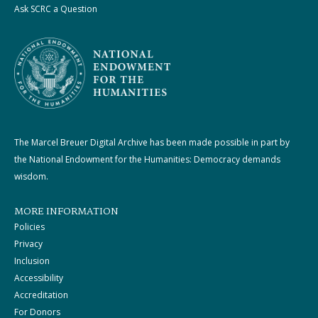
Ask SCRC a Question
The Marcel Breuer Digital Archive has been made possible in part by
the National Endowment for the Humanities: Democracy demands
wisdom.
MORE INFORMATION
Policies
Privacy
Inclusion
Accessibility
Accreditation
For Donors