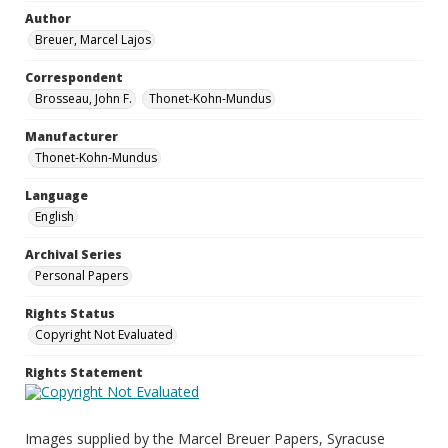
Author
Breuer, Marcel Lajos
Correspondent
Brosseau, John F.
Thonet-Kohn-Mundus
Manufacturer
Thonet-Kohn-Mundus
Language
English
Archival Series
Personal Papers
Rights Status
Copyright Not Evaluated
Rights Statement
Images supplied by the Marcel Breuer Papers, Syracuse