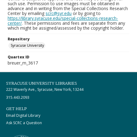
such use. Permission to use images must be obtained in
advance and in writing from the Special Collections Research
Center by emailing
scrc@syr.edu
or by going to
https://library.syracuse.edu/special-collections-research-
center/
. These permissions and fees are separate from any
which might be assigned/assessed by the copyright holder.
Repository
Syracuse University
Quartex ID
breuer_m_3617
SYRACUSE UNIVERSITY LIBRARIES
222 Waverly Ave., Syracuse, New York, 13244
315.443.2093
GET HELP
Email Digital Library
Ask SCRC a Question