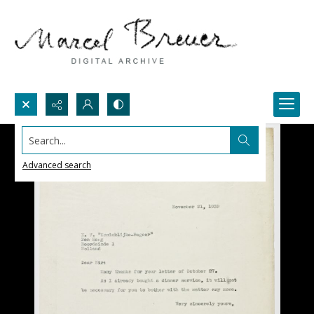
Search...
Advanced search