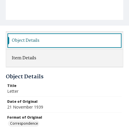
Object Details
Item Details
Object Details
Title
Letter
Date of Original
21 November 1939
Format of Original
Correspondence