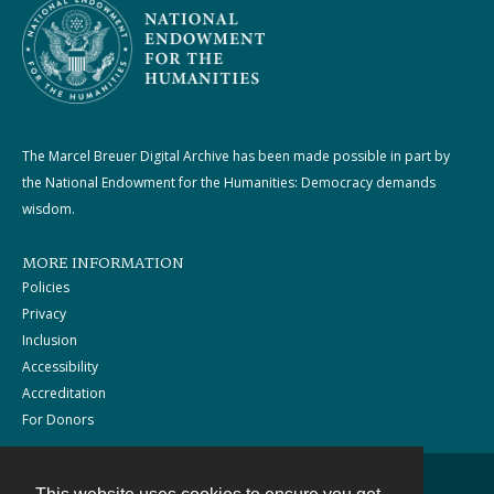
The Marcel Breuer Digital Archive has been made possible in part by
the National Endowment for the Humanities: Democracy demands
wisdom.
MORE INFORMATION
Policies
Privacy
Inclusion
Accessibility
Accreditation
For Donors