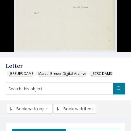
Letter
_BREUER DAMS
Marcel Breuer Digital Archive
_SCRC DAMS
Bookmark object
Bookmark item