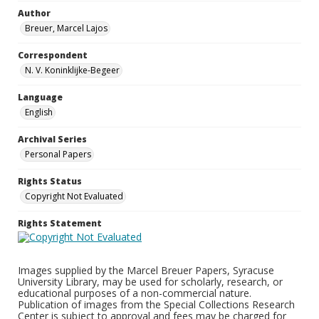
Author
Breuer, Marcel Lajos
Correspondent
N. V. Koninklijke-Begeer
Language
English
Archival Series
Personal Papers
Rights Status
Copyright Not Evaluated
Rights Statement
Images supplied by the Marcel Breuer Papers, Syracuse
University Library, may be used for scholarly, research, or
educational purposes of a non-commercial nature.
Publication of images from the Special Collections Research
Center is subject to approval and fees may be charged for