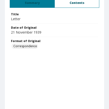
Summary
Contents
Title
Letter
Date of Original
21 November 1939
Format of Original
Correspondence