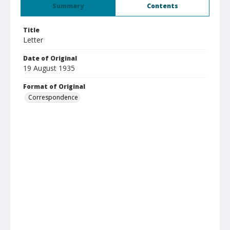
Summary
Contents
Title
Letter
Date of Original
19 August 1935
Format of Original
Correspondence