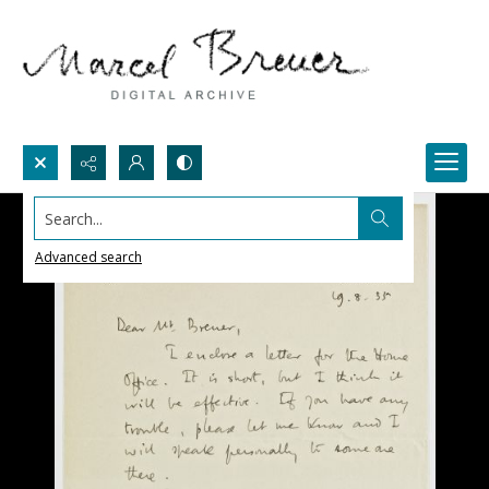
Search...
Advanced search