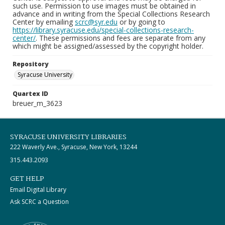
such use. Permission to use images must be obtained in
advance and in writing from the Special Collections Research
Center by emailing
scrc@syr.edu
or by going to
https://library.syracuse.edu/special-collections-research-
center/
. These permissions and fees are separate from any
which might be assigned/assessed by the copyright holder.
Repository
Syracuse University
Quartex ID
breuer_m_3623
SYRACUSE UNIVERSITY LIBRARIES
222 Waverly Ave., Syracuse, New York, 13244
315.443.2093
GET HELP
Email Digital Library
Ask SCRC a Question