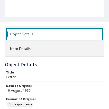
Object Details
Item Details
Object Details
Title
Letter
Date of Original
19 August 1935
Format of Original
Correspondence