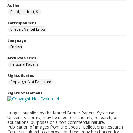
Author
Read, Herbert, Sir
Correspondent
Breuer, Marcel Lajos
Language
English
Archival Series
Personal Papers
Rights Status
Copyright Not Evaluated
Rights Statement
Images supplied by the Marcel Breuer Papers, Syracuse
University Library, may be used for scholarly, research, or
educational purposes of a non-commercial nature.
Publication of images from the Special Collections Research
Center is subject to approval and fees may be charged for