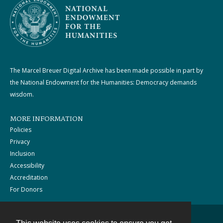
The Marcel Breuer Digital Archive has been made possible in part by
the National Endowment for the Humanities: Democracy demands
wisdom.
MORE INFORMATION
Policies
Privacy
Inclusion
Accessibility
Accreditation
For Donors