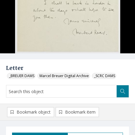
Letter
_BREUER DAMS
Marcel Breuer Digital Archive
_SCRC DAMS
Bookmark object
Bookmark item