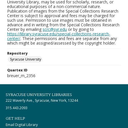
University Library, may be used for scholarly, research, or
educational purposes of a non-commercial nature.
Publication of images from the Special Collections Research
Center is subject to approval and fees may be charged for
such use. Permission to use images must be obtained in
advance and in writing from the Special Collections Research
Center by emailing
scrc@syr.edu
or by going to
https://library.syracuse.edu/special-collections-research-
center/
. These permissions and fees are separate from any
which might be assigned/assessed by the copyright holder.
Repository
Syracuse University
Quartex ID
breuer_m_2356
SYRACUSE UNIVERSITY LIBRARIES
222 Waverly Ave., Syracuse, New York, 13244
315.443.2093
GET HELP
Email Digital Library