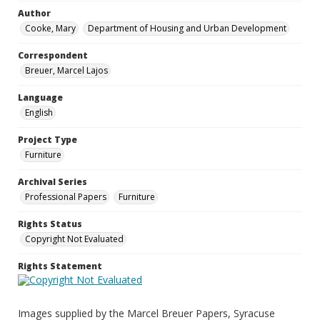
Author
Cooke, Mary
Department of Housing and Urban Development
Correspondent
Breuer, Marcel Lajos
Language
English
Project Type
Furniture
Archival Series
Professional Papers
Furniture
Rights Status
Copyright Not Evaluated
Rights Statement
Images supplied by the Marcel Breuer Papers, Syracuse