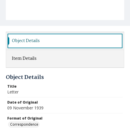
Object Details
Item Details
Object Details
Title
Letter
Date of Original
09 November 1939
Format of Original
Correspondence