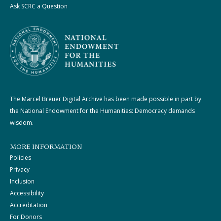
Ask SCRC a Question
The Marcel Breuer Digital Archive has been made possible in part by
the National Endowment for the Humanities: Democracy demands
wisdom.
MORE INFORMATION
Policies
Privacy
Inclusion
Accessibility
Accreditation
For Donors