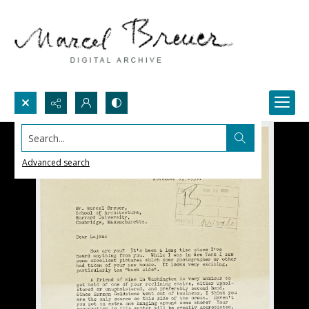
Search...
Advanced search