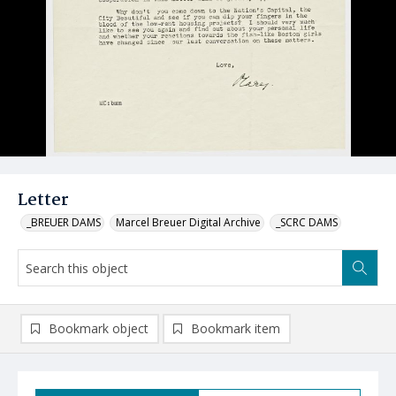
Letter
_BREUER DAMS
Marcel Breuer Digital Archive
_SCRC DAMS
Bookmark object
Bookmark item