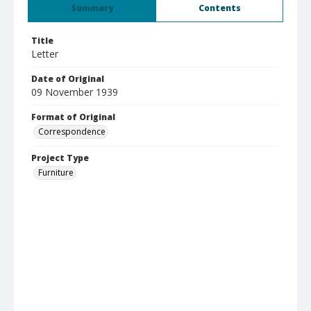
Summary
Contents
Title
Letter
Date of Original
09 November 1939
Format of Original
Correspondence
Project Type
Furniture