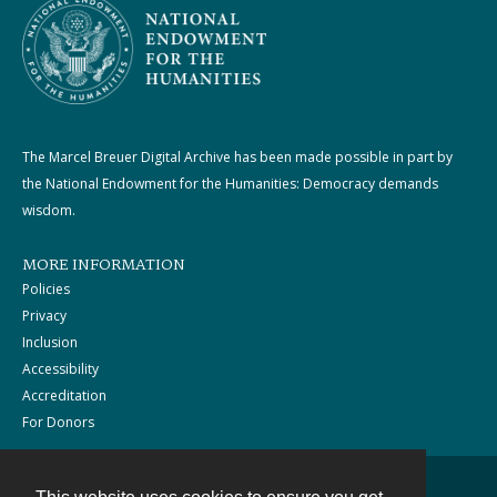
The Marcel Breuer Digital Archive has been made possible in part by
the National Endowment for the Humanities: Democracy demands
wisdom.
MORE INFORMATION
Policies
Privacy
Inclusion
Accessibility
Accreditation
For Donors