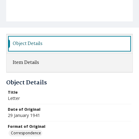
Object Details
Item Details
Object Details
Title
Letter
Date of Original
29 January 1941
Format of Original
Correspondence