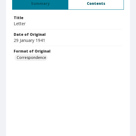
Summary
Contents
Title
Letter
Date of Original
29 January 1941
Format of Original
Correspondence