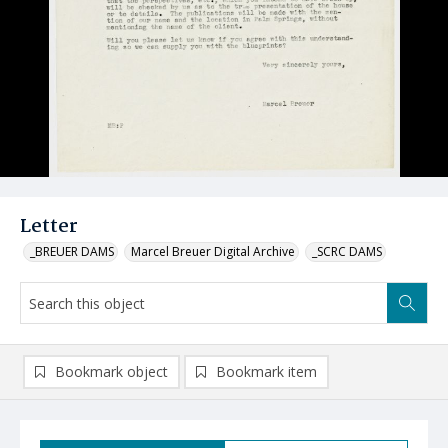
Letter
_BREUER DAMS
Marcel Breuer Digital Archive
_SCRC DAMS
Bookmark object
Bookmark item