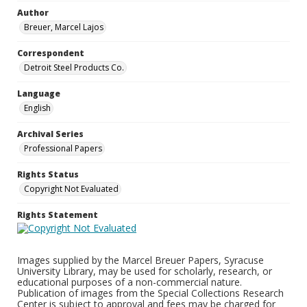
Author
Breuer, Marcel Lajos
Correspondent
Detroit Steel Products Co.
Language
English
Archival Series
Professional Papers
Rights Status
Copyright Not Evaluated
Rights Statement
Images supplied by the Marcel Breuer Papers, Syracuse
University Library, may be used for scholarly, research, or
educational purposes of a non-commercial nature.
Publication of images from the Special Collections Research
Center is subject to approval and fees may be charged for