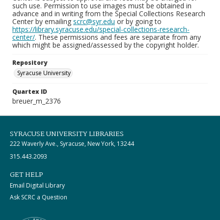
such use. Permission to use images must be obtained in
advance and in writing from the Special Collections Research
Center by emailing
scrc@syr.edu
or by going to
https://library.syracuse.edu/special-collections-research-
center/
. These permissions and fees are separate from any
which might be assigned/assessed by the copyright holder.
Repository
Syracuse University
Quartex ID
breuer_m_2376
SYRACUSE UNIVERSITY LIBRARIES
222 Waverly Ave., Syracuse, New York, 13244
315.443.2093
GET HELP
Email Digital Library
Ask SCRC a Question