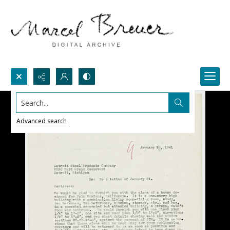
Search...
Advanced search