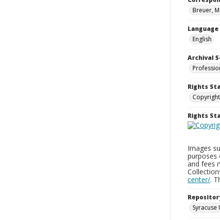
Breuer, M
Language
English
Archival S
Professio
Rights St
Copyright
Rights S
Images sup
purposes 
and fees 
Collectio
center/
. 
Repositor
Syracuse 