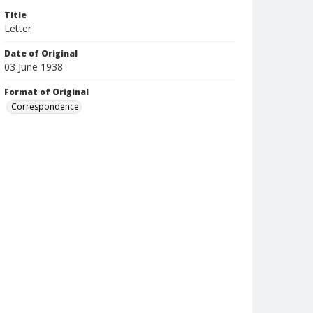
Title
Letter
Date of Original
03 June 1938
Format of Original
Correspondence