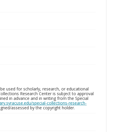
be used for scholarly, research, or educational
ollections Research Center is subject to approval
ed in advance and in writing from the Special
brary.syracuse.edu/special-collections-research-
gned/assessed by the copyright holder.