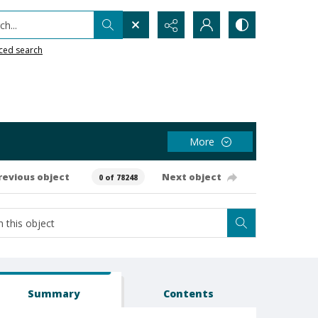
h...
ced search
More
revious object
Next object
0 of 78248
Summary
Contents