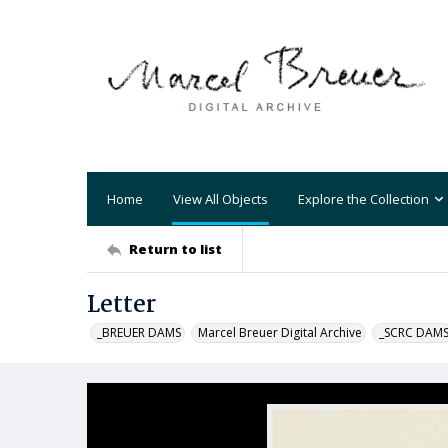
Home
View All Objects
Explore the Collection
Return to list
Letter
_BREUER DAMS
Marcel Breuer Digital Archive
_SCRC DAM