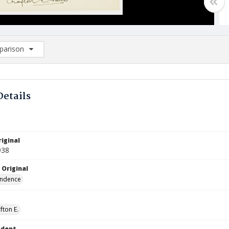
arison
rison List: (0/2)
d to list
Details
iginal
938
 Original
ndence
fton E.
ndent