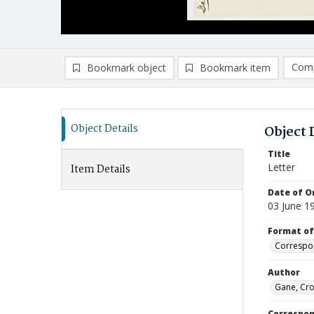
Comp
Bookmark object
Bookmark item
Compa
Ad
Object Details
Object 
Title
Letter
Item Details
Date of Or
03 June 1
Format of
Correspo
Author
Gane, Cro
Correspo