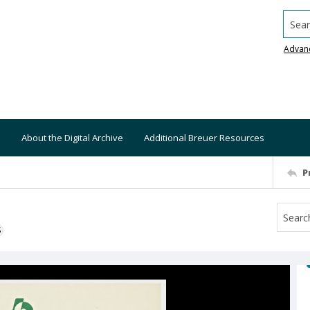
Searc
Advan
About the Digital Archive
Additional Breuer Resources
P
S