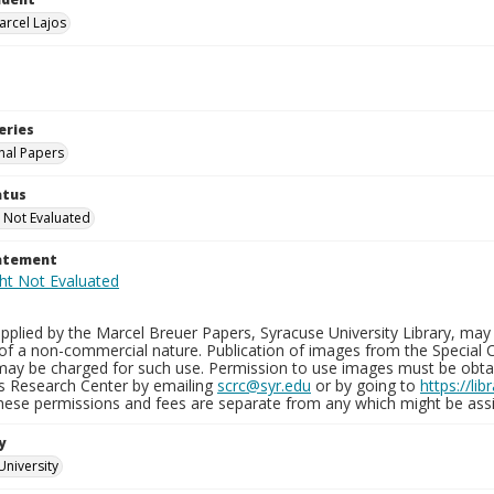
arcel Lajos
eries
nal Papers
atus
 Not Evaluated
tatement
plied by the Marcel Breuer Papers, Syracuse University Library, may 
of a non-commercial nature. Publication of images from the Special C
may be charged for such use. Permission to use images must be obtain
ns Research Center by emailing
scrc@syr.edu
or by going to
https://li
These permissions and fees are separate from any which might be assi
y
University