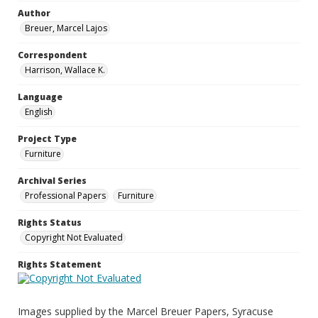
Author
Breuer, Marcel Lajos
Correspondent
Harrison, Wallace K.
Language
English
Project Type
Furniture
Archival Series
Professional Papers
Furniture
Rights Status
Copyright Not Evaluated
Rights Statement
Images supplied by the Marcel Breuer Papers, Syracuse