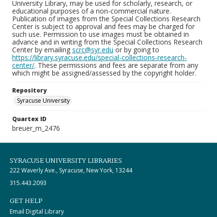
University Library, may be used for scholarly, research, or
educational purposes of a non-commercial nature.
Publication of images from the Special Collections Research
Center is subject to approval and fees may be charged for
such use. Permission to use images must be obtained in
advance and in writing from the Special Collections Research
Center by emailing
scrc@syr.edu
or by going to
https://library.syracuse.edu/special-collections-research-
center/
. These permissions and fees are separate from any
which might be assigned/assessed by the copyright holder.
Repository
Syracuse University
Quartex ID
breuer_m_2476
SYRACUSE UNIVERSITY LIBRARIES
222 Waverly Ave., Syracuse, New York, 13244
315.443.2093
GET HELP
Email Digital Library