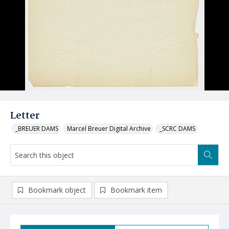
Letter
_BREUER DAMS
Marcel Breuer Digital Archive
_SCRC DAMS
Bookmark object
Bookmark item