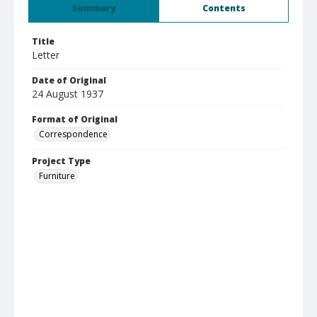
Summary
Contents
Title
Letter
Date of Original
24 August 1937
Format of Original
Correspondence
Project Type
Furniture