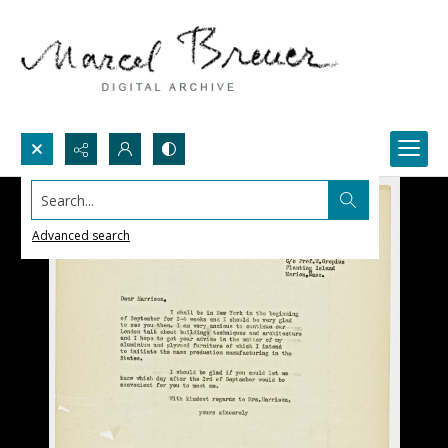
Search...
Advanced search