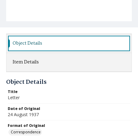
Object Details
Item Details
Object Details
Title
Letter
Date of Original
24 August 1937
Format of Original
Correspondence