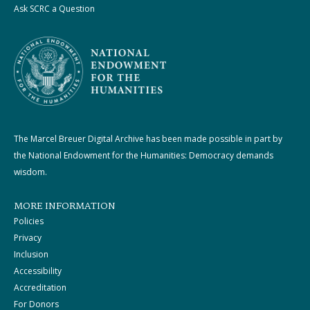
Ask SCRC a Question
The Marcel Breuer Digital Archive has been made possible in part by
the National Endowment for the Humanities: Democracy demands
wisdom.
MORE INFORMATION
Policies
Privacy
Inclusion
Accessibility
Accreditation
For Donors