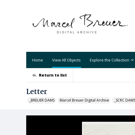
Home
View All Objects
Explore the Collection
Return to list
Letter
_BREUER DAMS
Marcel Breuer Digital Archive
_SCRC DAM