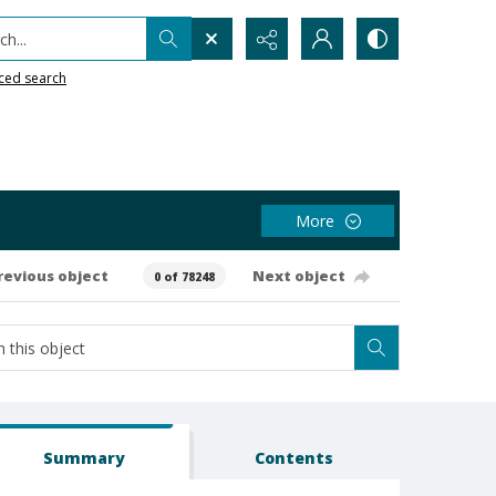
h...
ced search
More
revious object
Next object
0 of 78248
Summary
Contents