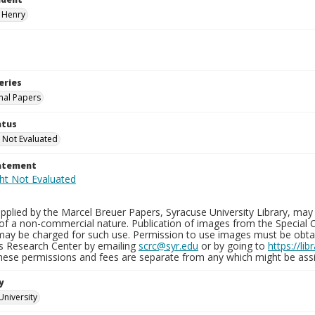
 Henry
eries
nal Papers
atus
 Not Evaluated
tatement
plied by the Marcel Breuer Papers, Syracuse University Library, may 
of a non-commercial nature. Publication of images from the Special C
may be charged for such use. Permission to use images must be obtain
ns Research Center by emailing
scrc@syr.edu
or by going to
https://li
These permissions and fees are separate from any which might be assi
y
University