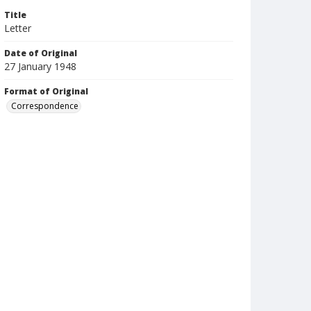
Title
Letter
Date of Original
27 January 1948
Format of Original
Correspondence