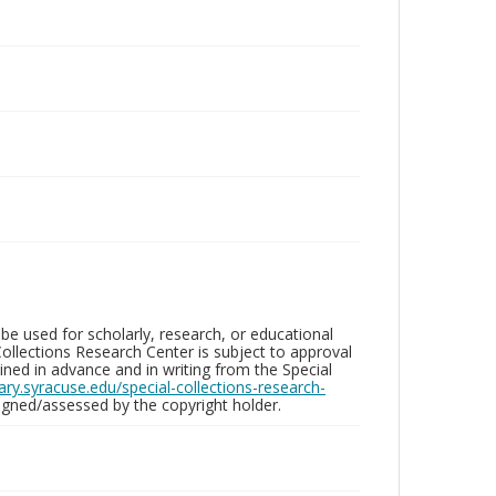
be used for scholarly, research, or educational
ollections Research Center is subject to approval
ed in advance and in writing from the Special
brary.syracuse.edu/special-collections-research-
gned/assessed by the copyright holder.