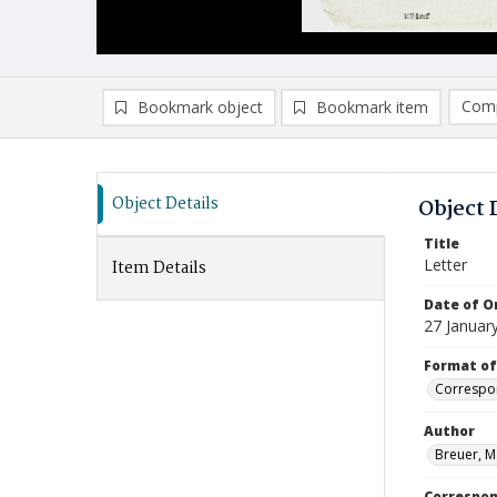
Comp
Bookmark object
Bookmark item
Compa
Ad
Object Details
Object 
Title
Letter
Item Details
Date of Or
27 Januar
Format of
Correspo
Author
Breuer, M
Correspo