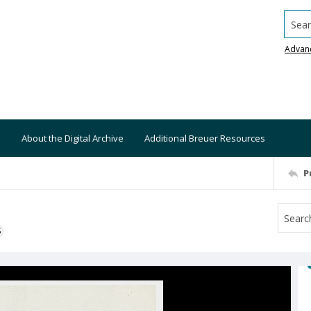
Searc
Advan
About the Digital Archive
Additional Breuer Resources
P
S