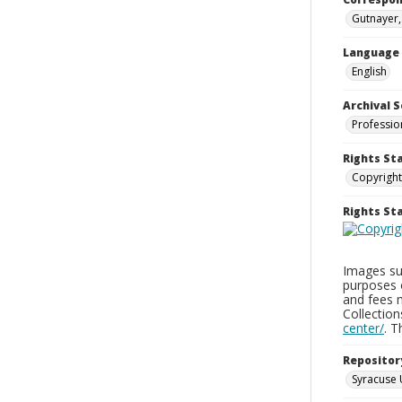
Gutnayer,
Language
English
Archival S
Professio
Rights St
Copyright
Rights S
Images sup
purposes 
and fees 
Collectio
center/
. 
Repositor
Syracuse 