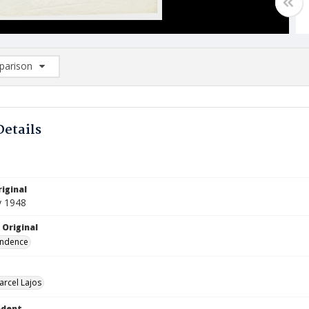
arison
rison List: (0/2)
d to list
Details
iginal
y 1948
 Original
ndence
arcel Lajos
ndent