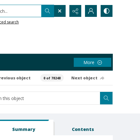
h...
ced search
More
revious object
Next object
0 of 78248
Summary
Contents