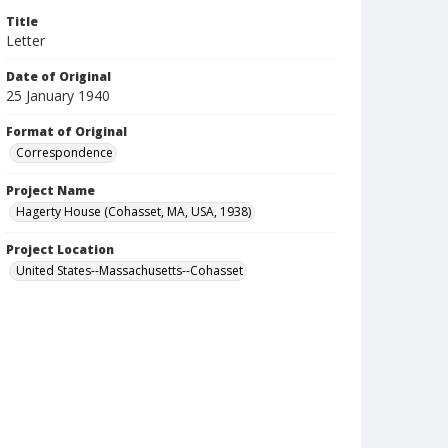
Title
Letter
Date of Original
25 January 1940
Format of Original
Correspondence
Project Name
Hagerty House (Cohasset, MA, USA, 1938)
Project Location
United States--Massachusetts--Cohasset