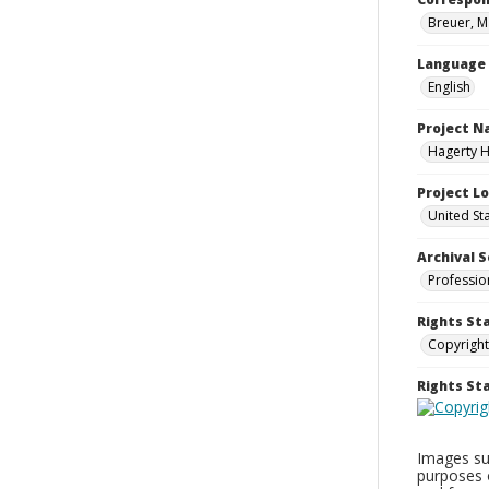
Breuer, M
Language
English
Project 
Hagerty H
Project L
United St
Archival S
Professio
Rights St
Copyright
Rights S
Images sup
purposes 