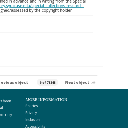
ed in advance and in writing from the Special
brary.syracuse.edu/special-collections-research-
gned/assessed by the copyright holder.
revious object
Next object
0 of 78248
MORE INFORMATION
as been
Policies
al
Privacy
mocracy
Inclusion
Accessibility