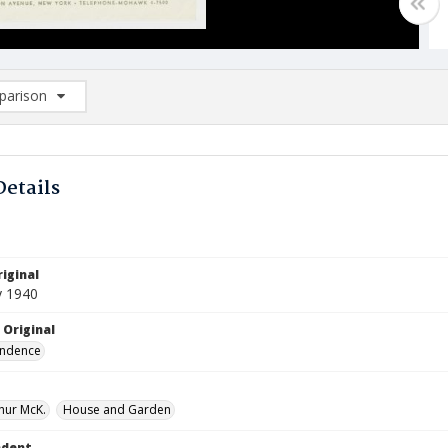
arison
rison List: (0/2)
d to list
Details
iginal
y 1940
 Original
ndence
thur McK.
House and Garden
ndent