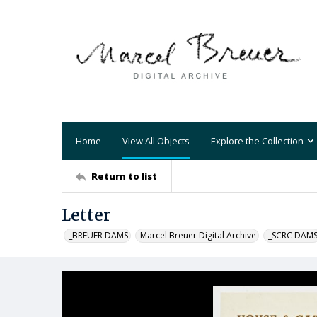
Home
View All Objects
Explore the Collection
Return to list
Letter
_BREUER DAMS
Marcel Breuer Digital Archive
_SCRC DAM