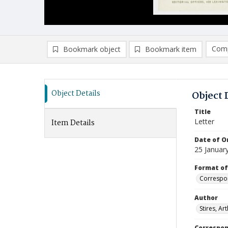
Comp
Bookmark object
Bookmark item
Compa
Ad
Object Details
Object 
Title
Letter
Item Details
Date of Or
25 Januar
Format of
Correspo
Author
Stires, Ar
Correspo