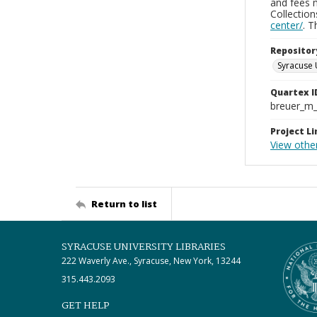
and fees 
Collectio
center/
. 
Repositor
Syracuse 
Quartex I
breuer_m
Project Li
View othe
Return to list
SYRACUSE UNIVERSITY LIBRARIES
222 Waverly Ave., Syracuse, New York, 13244
315.443.2093
GET HELP