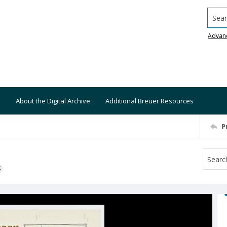
Searc
Advan
About the Digital Archive
Additional Breuer Resources
P
S