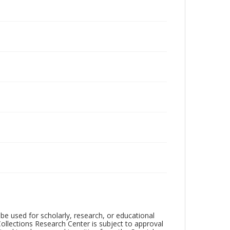
be used for scholarly, research, or educational
ollections Research Center is subject to approval