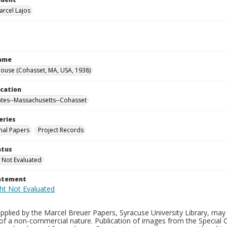
arcel Lajos
Name
ouse (Cohasset, MA, USA, 1938)
ocation
ates--Massachusetts--Cohasset
eries
nal Papers
Project Records
atus
 Not Evaluated
tatement
plied by the Marcel Breuer Papers, Syracuse University Library, may 
of a non-commercial nature. Publication of images from the Special C