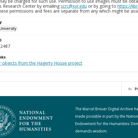
may be charged for such use. Permission to use images must be obtain
ns Research Center by emailing
scrc@syr.edu
or by going to
https://li
These permissions and fees are separate from any which might be assi
y
University
D
_2487
nks
r objects from the Hagerty House project
P
The Marcel Breuer Digital Archive h
made possible in part by the Nation
Endowment for the Humanities: De
demands wisdom.