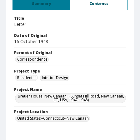
Summary
Contents
Title
Letter
Date of Original
16 October 1948
Format of Original
Correspondence
Project Type
Residential
Interior Design
Project Name
Breuer House, New Canaan I (Sunset Hill Road, New Canaan,
CT, USA, 1947-1948)
Project Location
United States--Connecticut--New Canaan