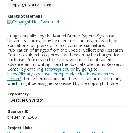
Copyright Not Evaluated
Rights Statement
Images supplied by the Marcel Breuer Papers, Syracuse
University Library, may be used for scholarly, research, or
educational purposes of a non-commercial nature.
Publication of images from the Special Collections Research
Center is subject to approval and fees may be charged for
such use. Permission to use images must be obtained in
advance and in writing from the Special Collections Research
Center by emailing
scrc@syr.edu
or by going to
https://library.syracuse.edu/special-collections-research-
center/
. These permissions and fees are separate from any
which might be assigned/assessed by the copyright holder.
Repository
Syracuse University
Quartex ID
breuer_m_2506
Project Links