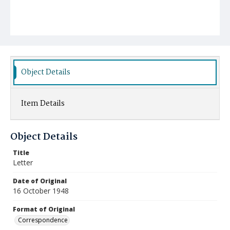
Object Details
Item Details
Object Details
Title
Letter
Date of Original
16 October 1948
Format of Original
Correspondence