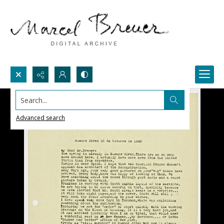
Search...
Advanced search