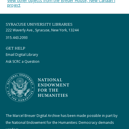
View other objects from the Breuer House, New Canaan I
project
SYRACUSE UNIVERSITY LIBRARIES
222 Waverly Ave., Syracuse, New York, 13244
315.443.2093
GET HELP
Email Digital Library
Ask SCRC a Question
The Marcel Breuer Digital Archive has been made possible in part by
the National Endowment for the Humanities: Democracy demands