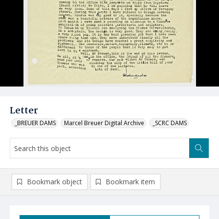
Letter
_BREUER DAMS
Marcel Breuer Digital Archive
_SCRC DAMS
Bookmark object
Bookmark item