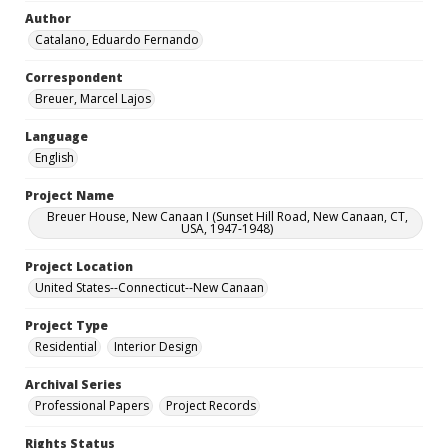
Author
Catalano, Eduardo Fernando
Correspondent
Breuer, Marcel Lajos
Language
English
Project Name
Breuer House, New Canaan I (Sunset Hill Road, New Canaan, CT,
USA, 1947-1948)
Project Location
United States--Connecticut--New Canaan
Project Type
Residential
Interior Design
Archival Series
Professional Papers
Project Records
Rights Status