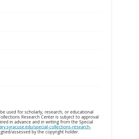
be used for scholarly, research, or educational
ollections Research Center is subject to approval
ed in advance and in writing from the Special
brary.syracuse.edu/special-collections-research-
gned/assessed by the copyright holder.