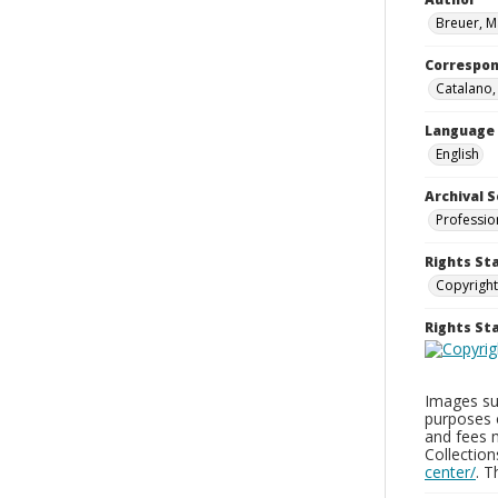
Breuer, M
Correspo
Catalano
Language
English
Archival S
Professio
Rights St
Copyright
Rights S
Images sup
purposes 
and fees 
Collectio
center/
. 