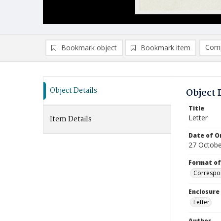
Comp
Bookmark object
Bookmark item
Compa
Ad
Object Details
Object 
Title
Letter
Item Details
Date of Or
27 Octobe
Format of
Correspo
Enclosure
Letter
Author