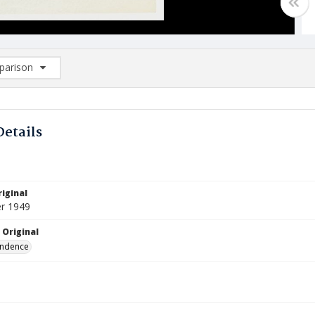
arison
rison List: (0/2)
d to list
Details
iginal
r 1949
 Original
ndence