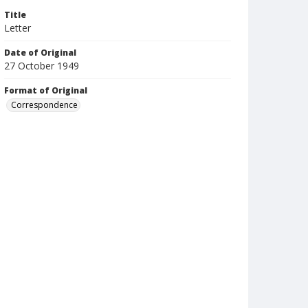
Title
Letter
Date of Original
27 October 1949
Format of Original
Correspondence