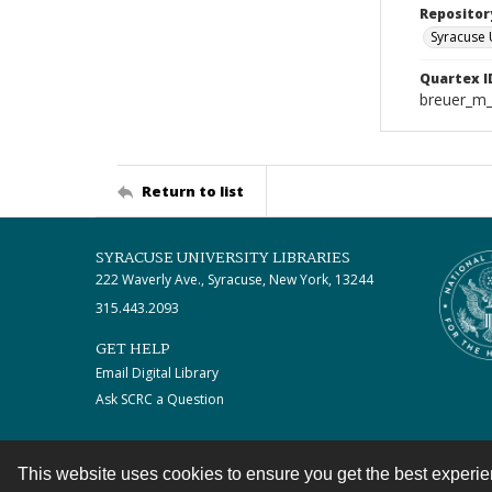
Repositor
Syracuse 
Quartex I
breuer_m
Return to list
SYRACUSE UNIVERSITY LIBRARIES
222 Waverly Ave., Syracuse, New York, 13244
315.443.2093
GET HELP
Email Digital Library
Ask SCRC a Question
This website uses cookies to ensure you get the best experi
Contact