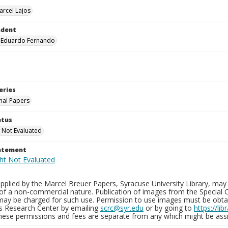
arcel Lajos
ndent
, Eduardo Fernando
eries
nal Papers
atus
 Not Evaluated
tatement
plied by the Marcel Breuer Papers, Syracuse University Library, may 
of a non-commercial nature. Publication of images from the Special C
may be charged for such use. Permission to use images must be obtain
ns Research Center by emailing
scrc@syr.edu
or by going to
https://li
These permissions and fees are separate from any which might be assi