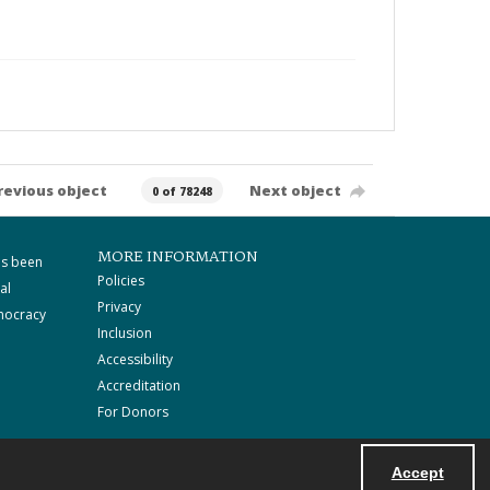
revious object
Next object
0 of 78248
MORE INFORMATION
as been
Policies
al
Privacy
mocracy
Inclusion
Accessibility
Accreditation
For Donors
Accept
Powered by