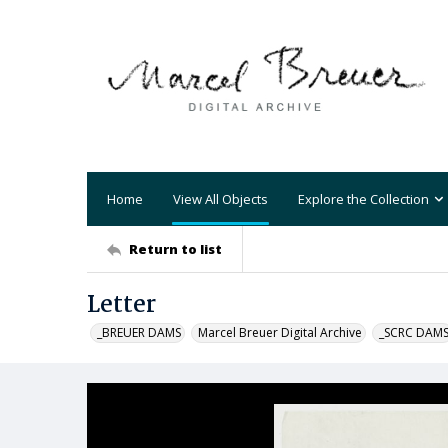
Home
View All Objects
Explore the Collection
Return to list
Letter
_BREUER DAMS
Marcel Breuer Digital Archive
_SCRC DAM