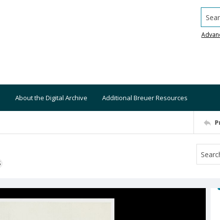
Searc
Advan
About the Digital Archive
Additional Breuer Resources
P
S