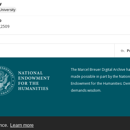
y
University
D
_2509
P
The Marcel Breuer Digital Archive h
made possible in part by the Nation
Endowment for the Humanities: De
demands wisdom.
ence.
Learn more