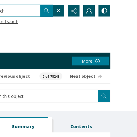
h...
ced search
More
revious object
Next object
0 of 78248
Summary
Contents