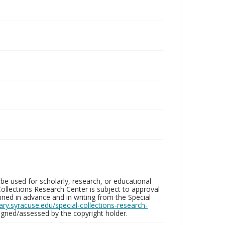
be used for scholarly, research, or educational
ollections Research Center is subject to approval
ed in advance and in writing from the Special
brary.syracuse.edu/special-collections-research-
gned/assessed by the copyright holder.