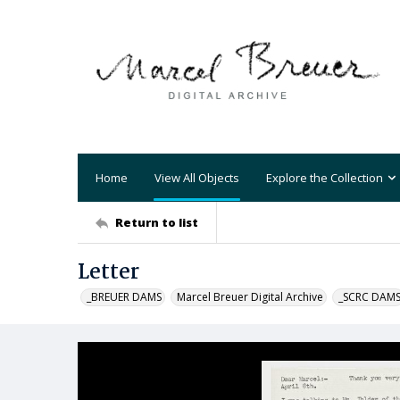
Home
View All Objects
Explore the Collection
Return to list
Letter
_BREUER DAMS
Marcel Breuer Digital Archive
_SCRC DAM