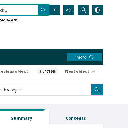
h...
ced search
More
revious object
Next object
0 of 78248
Summary
Contents