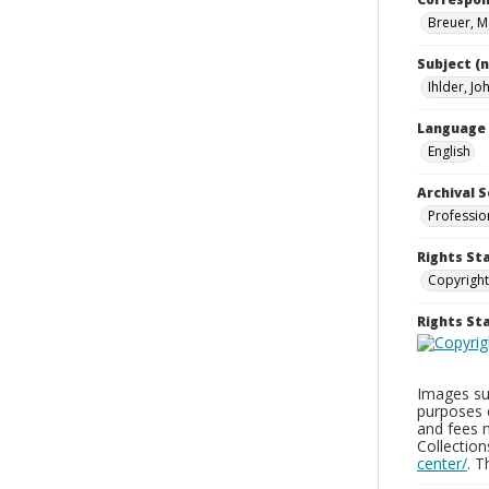
Breuer, M
Subject (
Ihlder, Jo
Language
English
Archival S
Professio
Rights St
Copyright
Rights S
Images sup
purposes 
and fees 
Collectio
center/
. 