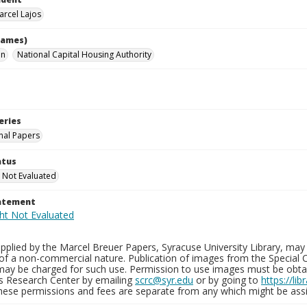
arcel Lajos
names)
hn
National Capital Housing Authority
eries
nal Papers
atus
 Not Evaluated
tatement
plied by the Marcel Breuer Papers, Syracuse University Library, may 
of a non-commercial nature. Publication of images from the Special C
may be charged for such use. Permission to use images must be obtain
ns Research Center by emailing
scrc@syr.edu
or by going to
https://li
These permissions and fees are separate from any which might be assi