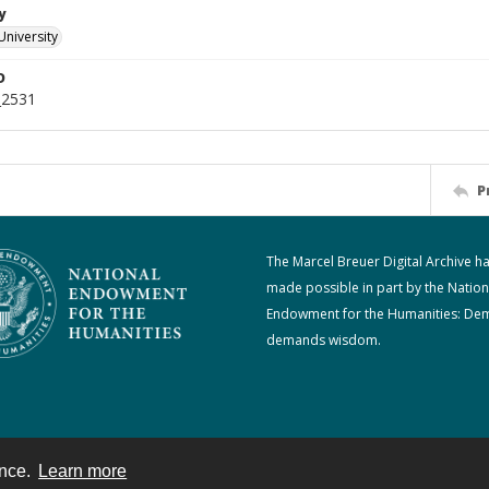
y
University
D
_2531
P
The Marcel Breuer Digital Archive h
made possible in part by the Nation
Endowment for the Humanities: De
demands wisdom.
ence.
Learn more