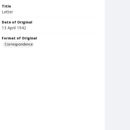
Title
Letter
Date of Original
13 April 1942
Format of Original
Correspondence