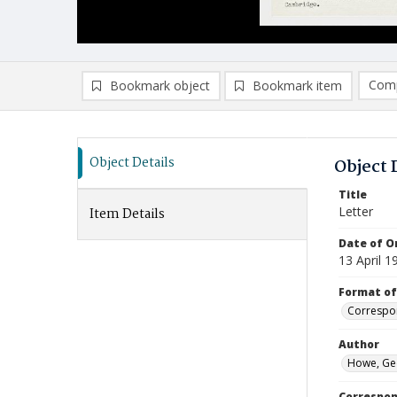
Comp
Bookmark object
Bookmark item
Compa
Ad
Object Details
Object 
Title
Letter
Item Details
Date of Or
13 April 1
Format of
Correspo
Author
Howe, Ge
Correspo