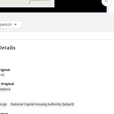
arison
rison List: (0/2)
d to list
Details
iginal
942
 Original
ndence
orge
National Capital Housing Authority (Subject)
ndent