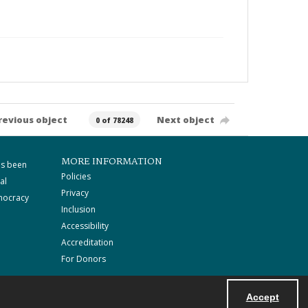
revious object
Next object
0 of 78248
MORE INFORMATION
as been
Policies
al
Privacy
mocracy
Inclusion
Accessibility
Accreditation
For Donors
Accept
Powered by