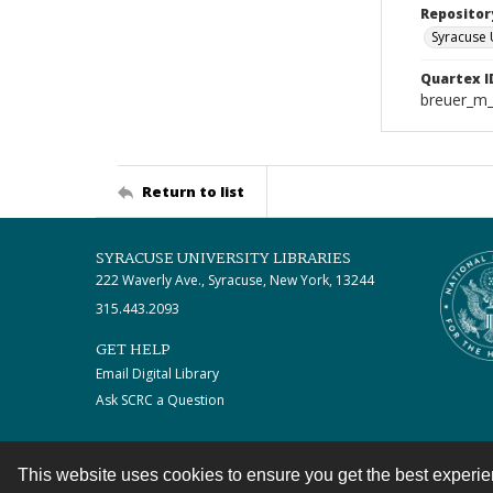
Repositor
Syracuse 
Quartex I
breuer_m
Return to list
SYRACUSE UNIVERSITY LIBRARIES
222 Waverly Ave., Syracuse, New York, 13244
315.443.2093
GET HELP
Email Digital Library
Ask SCRC a Question
This website uses cookies to ensure you get the best experi
Contact