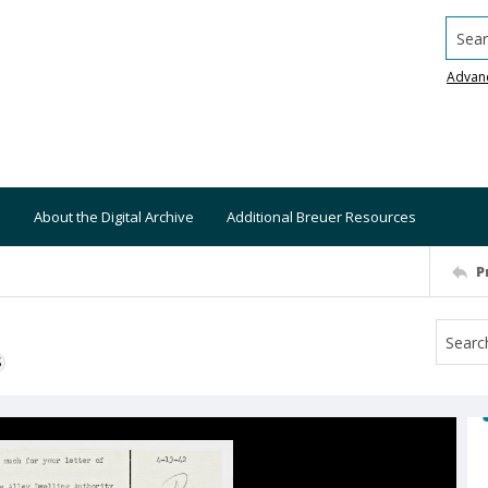
Searc
Advan
About the Digital Archive
Additional Breuer Resources
P
S