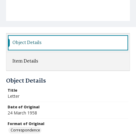
Object Details
Item Details
Object Details
Title
Letter
Date of Original
24 March 1958
Format of Original
Correspondence