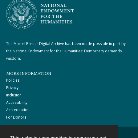
The Marcel Breuer Digital Archive has been made possible in part by
the National Endowment for the Humanities: Democracy demands
wisdom.
MORE INFORMATION
Policies
Privacy
Inclusion
Accessibility
Accreditation
For Donors