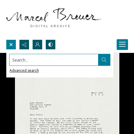
Search...
Advanced search