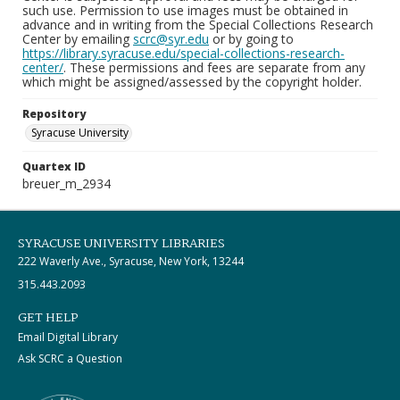
such use. Permission to use images must be obtained in
advance and in writing from the Special Collections Research
Center by emailing
scrc@syr.edu
or by going to
https://library.syracuse.edu/special-collections-research-
center/
. These permissions and fees are separate from any
which might be assigned/assessed by the copyright holder.
Repository
Syracuse University
Quartex ID
breuer_m_2934
SYRACUSE UNIVERSITY LIBRARIES
222 Waverly Ave., Syracuse, New York, 13244
315.443.2093
GET HELP
Email Digital Library
Ask SCRC a Question