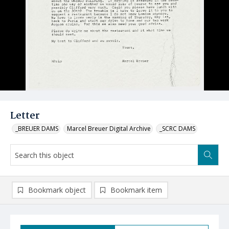
Letter
_BREUER DAMS
Marcel Breuer Digital Archive
_SCRC DAMS
Bookmark object
Bookmark item