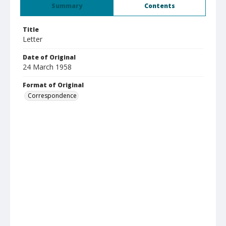
Summary
Contents
Title
Letter
Date of Original
24 March 1958
Format of Original
Correspondence