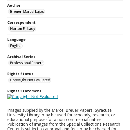
Author
Breuer, Marcel Lajos
Correspondent
Norton E., Lady
Language
English
Archival Series
Professional Papers
Rights Status
Copyright Not Evaluated
Rights Statement
Images supplied by the Marcel Breuer Papers, Syracuse
University Library, may be used for scholarly, research, or
educational purposes of a non-commercial nature.
Publication of images from the Special Collections Research
Center is subject to approval and fees may be charged for