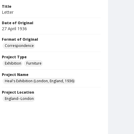
Title
Letter
Date of Original
27 April 1936
Format of Original
Correspondence
Project Type
Exhibition
Furniture
Project Name
Heal's Exhibition (London, England, 1936)
Project Location
England--London