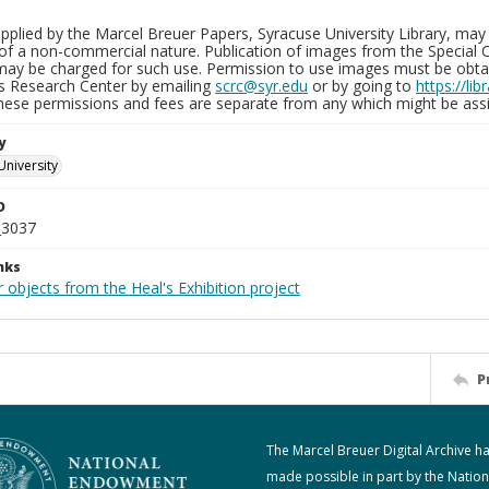
plied by the Marcel Breuer Papers, Syracuse University Library, may 
of a non-commercial nature. Publication of images from the Special C
may be charged for such use. Permission to use images must be obtain
ns Research Center by emailing
scrc@syr.edu
or by going to
https://li
These permissions and fees are separate from any which might be assi
y
University
D
_3037
nks
 objects from the Heal's Exhibition project
P
The Marcel Breuer Digital Archive h
made possible in part by the Nation