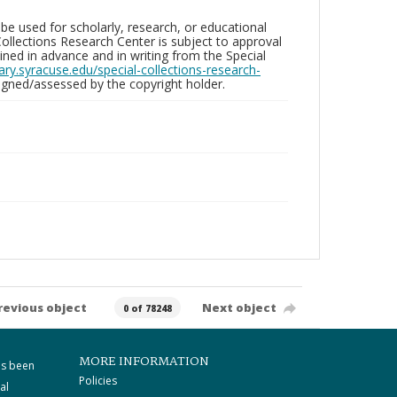
be used for scholarly, research, or educational
ollections Research Center is subject to approval
ed in advance and in writing from the Special
brary.syracuse.edu/special-collections-research-
gned/assessed by the copyright holder.
revious object
Next object
0 of 78248
MORE INFORMATION
as been
Policies
al