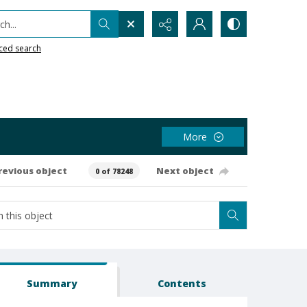
h...
ced search
More
revious object
Next object
0 of 78248
Summary
Contents