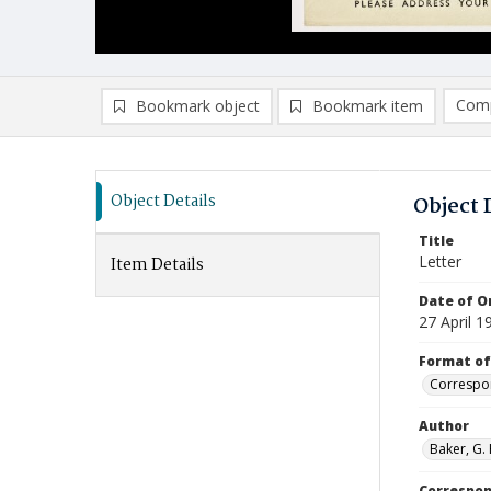
Comp
Bookmark object
Bookmark item
Compa
Ad
Object Details
Object 
Title
Letter
Item Details
Date of Or
27 April 1
Format of
Correspo
Author
Baker, G. 
Correspo