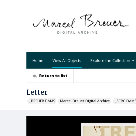
Home
View All Objects
Explore the Collection
Return to list
Letter
_BREUER DAMS
Marcel Breuer Digital Archive
_SCRC DAM