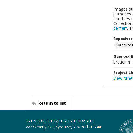
Images sup
purposes 
and fees 
Collectio
center/
. 
Repositor
Syracuse 
Quartex I
breuer_m
Project Li
View other
Return to list
SYRACUSE UNIVERSITY LIBRARIES
222 Waverly Ave., Syracuse, New York, 13244