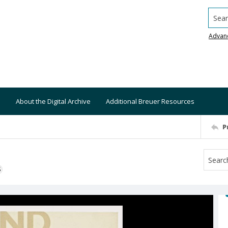
Searc
Advan
About the Digital Archive
Additional Breuer Resources
P
S