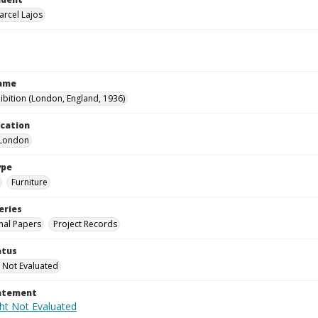
arcel Lajos
Name
hibition (London, England, 1936)
ocation
-London
ype
Furniture
eries
nal Papers
Project Records
atus
 Not Evaluated
tatement