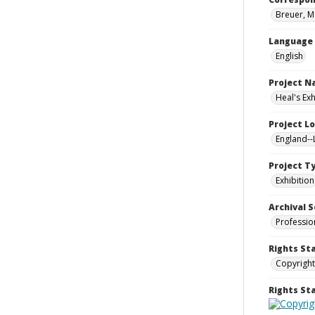
Breuer, M
Language
English
Project 
Heal's Ex
Project L
England-
Project T
Exhibition
Archival S
Professio
Rights St
Copyright
Rights S