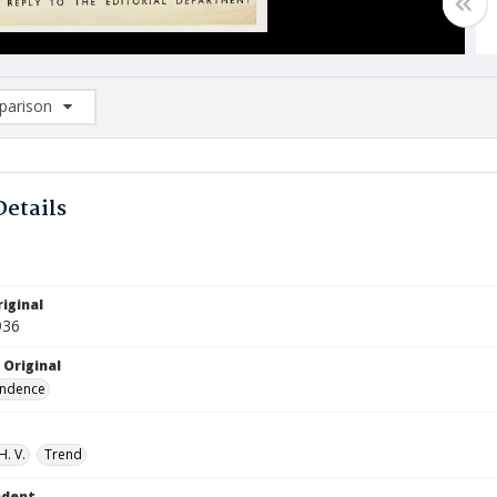
arison
rison List: (0/2)
d to list
Details
iginal
936
 Original
ndence
H. V.
Trend
ndent