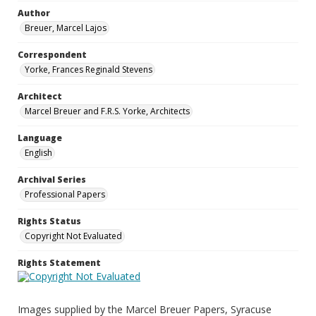
Author
Breuer, Marcel Lajos
Correspondent
Yorke, Frances Reginald Stevens
Architect
Marcel Breuer and F.R.S. Yorke, Architects
Language
English
Archival Series
Professional Papers
Rights Status
Copyright Not Evaluated
Rights Statement
Images supplied by the Marcel Breuer Papers, Syracuse