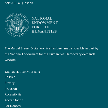
Ask SCRC a Question
The Marcel Breuer Digital Archive has been made possible in part by
the National Endowment for the Humanities: Democracy demands
wisdom.
MORE INFORMATION
Policies
Privacy
Inclusion
Accessibility
Accreditation
For Donors