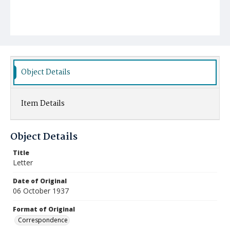
Object Details
Item Details
Object Details
Title
Letter
Date of Original
06 October 1937
Format of Original
Correspondence