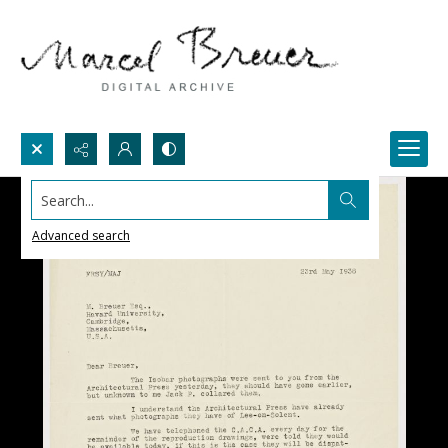
Search...
Advanced search