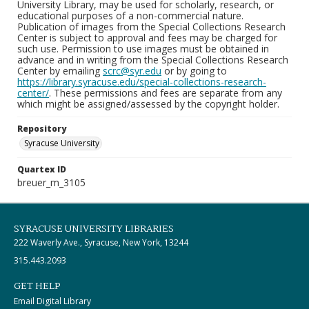
University Library, may be used for scholarly, research, or
educational purposes of a non-commercial nature.
Publication of images from the Special Collections Research
Center is subject to approval and fees may be charged for
such use. Permission to use images must be obtained in
advance and in writing from the Special Collections Research
Center by emailing
scrc@syr.edu
or by going to
https://library.syracuse.edu/special-collections-research-
center/
. These permissions and fees are separate from any
which might be assigned/assessed by the copyright holder.
Repository
Syracuse University
Quartex ID
breuer_m_3105
SYRACUSE UNIVERSITY LIBRARIES
222 Waverly Ave., Syracuse, New York, 13244
315.443.2093
GET HELP
Email Digital Library