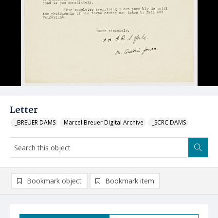
Letter
_BREUER DAMS
Marcel Breuer Digital Archive
_SCRC DAMS
Bookmark object
Bookmark item