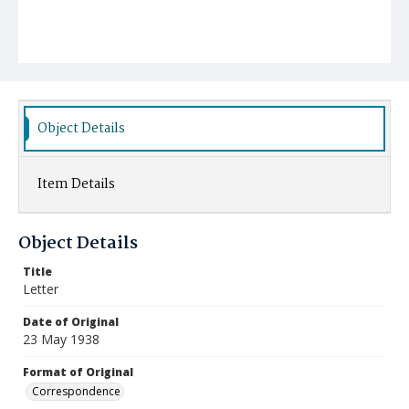
Object Details
Item Details
Object Details
Title
Letter
Date of Original
23 May 1938
Format of Original
Correspondence