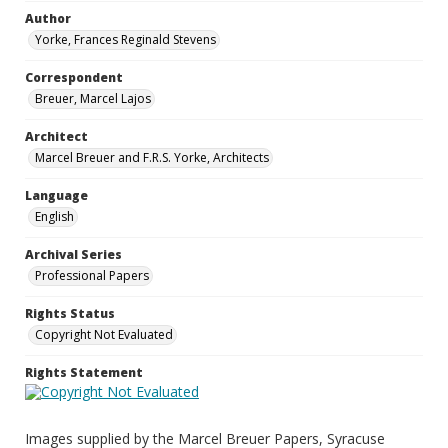
Author
Yorke, Frances Reginald Stevens
Correspondent
Breuer, Marcel Lajos
Architect
Marcel Breuer and F.R.S. Yorke, Architects
Language
English
Archival Series
Professional Papers
Rights Status
Copyright Not Evaluated
Rights Statement
Images supplied by the Marcel Breuer Papers, Syracuse