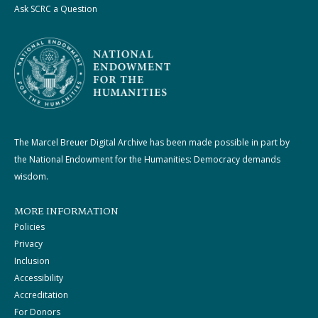
Ask SCRC a Question
The Marcel Breuer Digital Archive has been made possible in part by
the National Endowment for the Humanities: Democracy demands
wisdom.
MORE INFORMATION
Policies
Privacy
Inclusion
Accessibility
Accreditation
For Donors