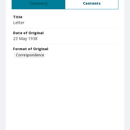
Summary
Contents
Title
Letter
Date of Original
23 May 1938
Format of Original
Correspondence