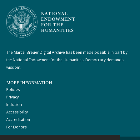
The Marcel Breuer Digital Archive has been made possible in part by
the National Endowment for the Humanities: Democracy demands
wisdom.
MORE INFORMATION
Policies
Privacy
Inclusion
Accessibility
Accreditation
For Donors