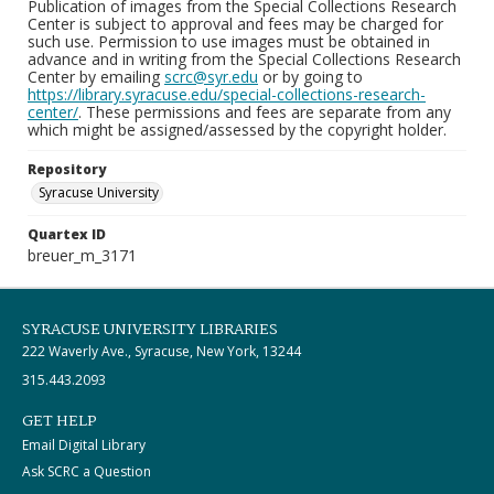
Publication of images from the Special Collections Research
Center is subject to approval and fees may be charged for
such use. Permission to use images must be obtained in
advance and in writing from the Special Collections Research
Center by emailing
scrc@syr.edu
or by going to
https://library.syracuse.edu/special-collections-research-
center/
. These permissions and fees are separate from any
which might be assigned/assessed by the copyright holder.
Repository
Syracuse University
Quartex ID
breuer_m_3171
SYRACUSE UNIVERSITY LIBRARIES
222 Waverly Ave., Syracuse, New York, 13244
315.443.2093
GET HELP
Email Digital Library
Ask SCRC a Question