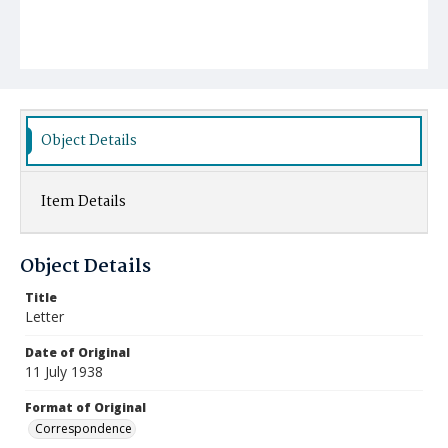
Object Details
Item Details
Object Details
Title
Letter
Date of Original
11 July 1938
Format of Original
Correspondence