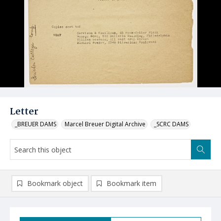
Letter
_BREUER DAMS
Marcel Breuer Digital Archive
_SCRC DAMS
Bookmark object
Bookmark item