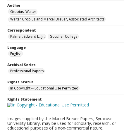
Author
Gropius, Walter
Walter Gropius and Marcel Breuer, Associated Architects
Correspondent
Palmer, Edward L., Jr.
Goucher College
Language
English
Archival Series
Professional Papers
Rights Status
In Copyright -- Educational Use Permitted
Rights Statement
Images supplied by the Marcel Breuer Papers, Syracuse
University Library, may be used for scholarly, research, or
educational purposes of a non-commercial nature.