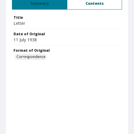
Summary
Contents
Title
Letter
Date of Original
11 July 1938
Format of Original
Correspondence