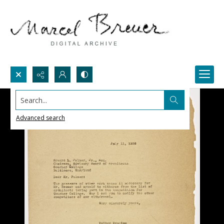
Search...
Advanced search