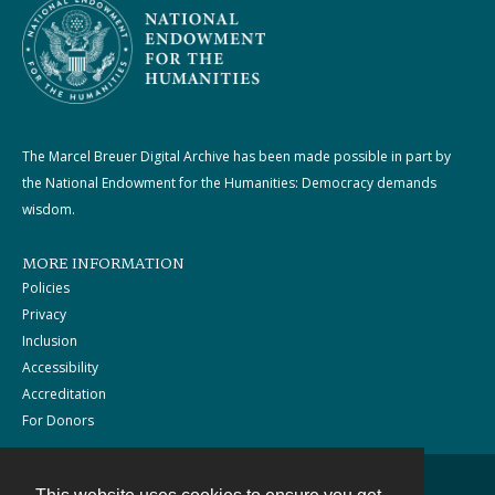
The Marcel Breuer Digital Archive has been made possible in part by
the National Endowment for the Humanities: Democracy demands
wisdom.
MORE INFORMATION
Policies
Privacy
Inclusion
Accessibility
Accreditation
For Donors