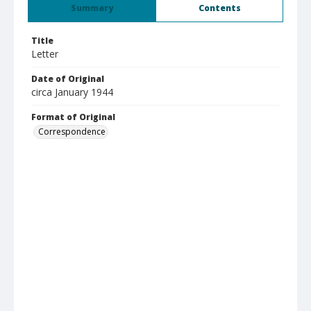
Summary
Contents
Title
Letter
Date of Original
circa January 1944
Format of Original
Correspondence