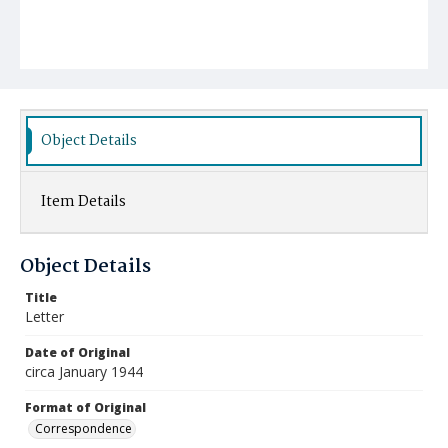
Object Details
Item Details
Object Details
Title
Letter
Date of Original
circa January 1944
Format of Original
Correspondence