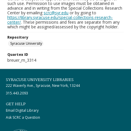
such use. Permission to use images must be obtained in
advance and in writing from the Special Collections Research
Center by emailing
scrc@syr.edu
or by going to
https://library.syracuse.edu/special-collections-research-
center/
. These permissions and fees are separate from any
which might be assigned/assessed by the copyright holder.
Repository
Syracuse University
Quartex ID
breuer_m_3314
SYRACUSE UNIVERSITY LIBRARIES
222 Waverly Ave., Syracuse, New York, 13244
315.443.2093
GET HELP
Email Digital Library
Ask SCRC a Question