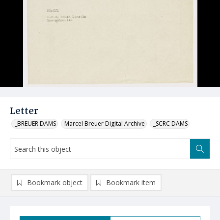
Letter
_BREUER DAMS
Marcel Breuer Digital Archive
_SCRC DAMS
Bookmark object
Bookmark item