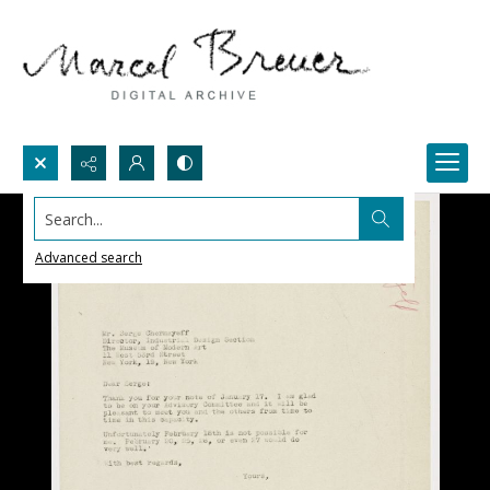
Search...
Advanced search