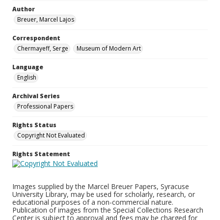
Author
Breuer, Marcel Lajos
Correspondent
Chermayeff, Serge
Museum of Modern Art
Language
English
Archival Series
Professional Papers
Rights Status
Copyright Not Evaluated
Rights Statement
Images supplied by the Marcel Breuer Papers, Syracuse
University Library, may be used for scholarly, research, or
educational purposes of a non-commercial nature.
Publication of images from the Special Collections Research
Center is subject to approval and fees may be charged for