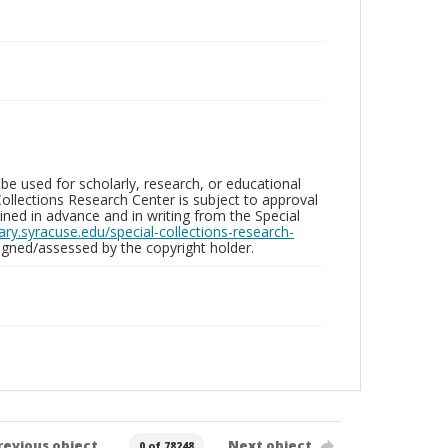
be used for scholarly, research, or educational
ollections Research Center is subject to approval
ed in advance and in writing from the Special
brary.syracuse.edu/special-collections-research-
gned/assessed by the copyright holder.
revious object
Next object
0 of 78248