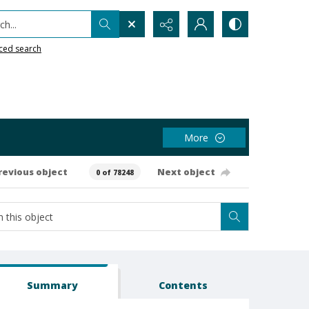
h...
ced search
More
revious object
Next object
0 of 78248
Summary
Contents