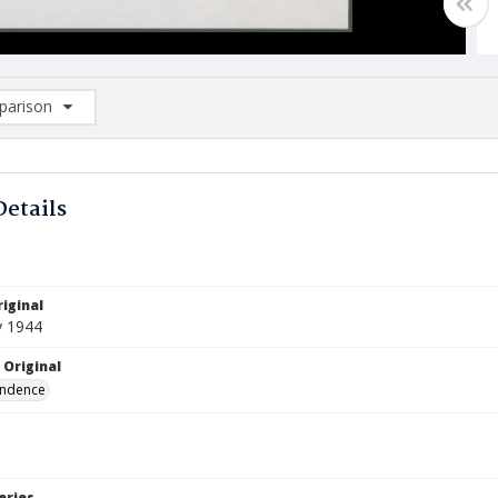
arison
rison List: (0/2)
d to list
Details
iginal
y 1944
 Original
ndence
eries