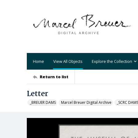
Home
View All Objects
Explore the Collection
Return to list
Letter
_BREUER DAMS
Marcel Breuer Digital Archive
_SCRC DAM