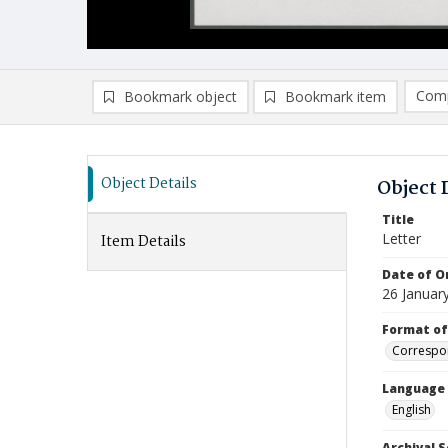
Comp
Bookmark object
Bookmark item
Compa
Ad
Object Details
Object 
Title
Letter
Item Details
Date of Or
26 Januar
Format of
Correspo
Language
English
Archival S