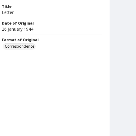
Title
Letter
Date of Original
26 January 1944
Format of Original
Correspondence