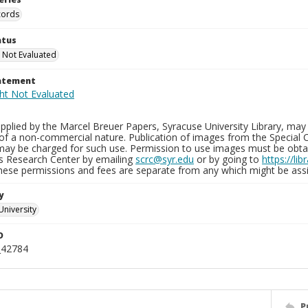
cords
atus
 Not Evaluated
tatement
plied by the Marcel Breuer Papers, Syracuse University Library, may 
of a non-commercial nature. Publication of images from the Special C
may be charged for such use. Permission to use images must be obtain
ns Research Center by emailing
scrc@syr.edu
or by going to
https://li
These permissions and fees are separate from any which might be assi
y
University
D
_42784
P