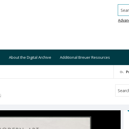
Searc
Advan
About the Digital Archive
Additional Breuer Resources
P
S