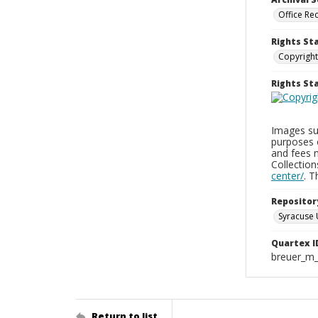
Office Re
Rights St
Copyright
Rights S
Images sup
purposes 
and fees 
Collectio
center/
. 
Repositor
Syracuse 
Quartex I
breuer_m
Return to list