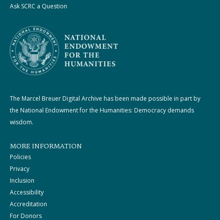
Ask SCRC a Question
The Marcel Breuer Digital Archive has been made possible in part by
the National Endowment for the Humanities: Democracy demands
wisdom.
MORE INFORMATION
Policies
Privacy
Inclusion
Accessibility
Accreditation
For Donors