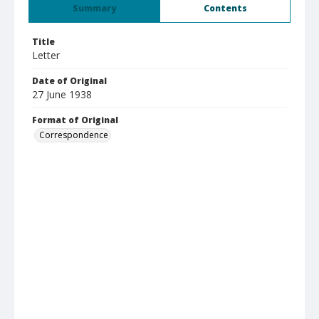
Summary
Contents
Title
Letter
Date of Original
27 June 1938
Format of Original
Correspondence