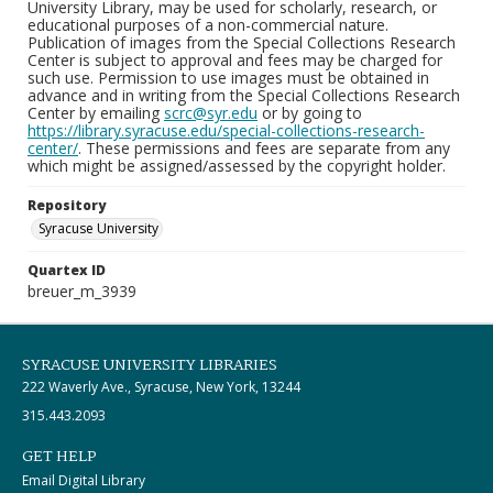
University Library, may be used for scholarly, research, or
educational purposes of a non-commercial nature.
Publication of images from the Special Collections Research
Center is subject to approval and fees may be charged for
such use. Permission to use images must be obtained in
advance and in writing from the Special Collections Research
Center by emailing
scrc@syr.edu
or by going to
https://library.syracuse.edu/special-collections-research-
center/
. These permissions and fees are separate from any
which might be assigned/assessed by the copyright holder.
Repository
Syracuse University
Quartex ID
breuer_m_3939
SYRACUSE UNIVERSITY LIBRARIES
222 Waverly Ave., Syracuse, New York, 13244
315.443.2093
GET HELP
Email Digital Library