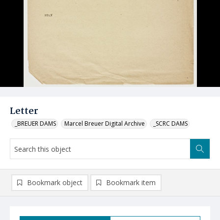
Letter
_BREUER DAMS
Marcel Breuer Digital Archive
_SCRC DAMS
Bookmark object
Bookmark item