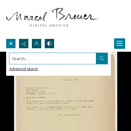
Search...
Advanced search