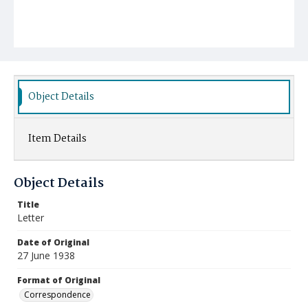
Object Details
Item Details
Object Details
Title
Letter
Date of Original
27 June 1938
Format of Original
Correspondence