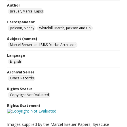
Author
Breuer, Marcel Lajos
Correspondent
Jackson, Sidney
Whitehill, Marsh, Jackson and Co.
Subject (names)
Marcel Breuer and F.R.S. Yorke, Architects
Language
English
Archival Series
Office Records
Rights Status
Copyright Not Evaluated
Rights Statement
Images supplied by the Marcel Breuer Papers, Syracuse