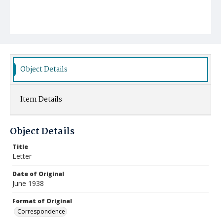
Object Details
Item Details
Object Details
Title
Letter
Date of Original
June 1938
Format of Original
Correspondence