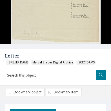
Letter
_BREUER DAMS
Marcel Breuer Digital Archive
_SCRC DAMS
Bookmark object
Bookmark item