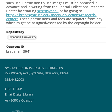
such use. Permission to use images must be obtained in
advance and in writing from the Special Collections Research
Center by emailing
scrc@syr.edu
or by going to
https://library.syracuse.edu/special-collections-research-
center/
. These permissions and fees are separate from any
which might be assigned/assessed by the copyright holder.
Repository
Syracuse University
Quartex ID
breuer_m_3941
SYRACUSE UNIVERSITY LIBRARIES
222 Waverly Ave., Syracuse, New York, 13244
315.443.2093
GET HELP
Email Digital Library
Ask SCRC a Question