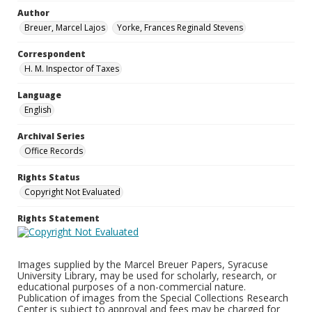
Author
Breuer, Marcel Lajos
Yorke, Frances Reginald Stevens
Correspondent
H. M. Inspector of Taxes
Language
English
Archival Series
Office Records
Rights Status
Copyright Not Evaluated
Rights Statement
Images supplied by the Marcel Breuer Papers, Syracuse
University Library, may be used for scholarly, research, or
educational purposes of a non-commercial nature.
Publication of images from the Special Collections Research
Center is subject to approval and fees may be charged for