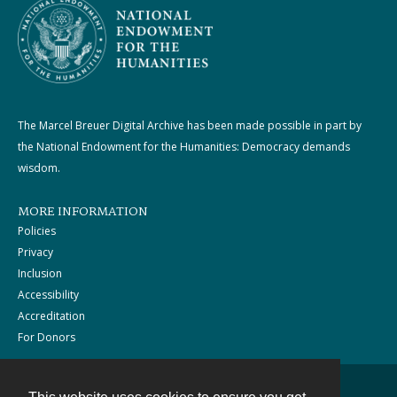
The Marcel Breuer Digital Archive has been made possible in part by
the National Endowment for the Humanities: Democracy demands
wisdom.
MORE INFORMATION
Policies
Privacy
Inclusion
Accessibility
Accreditation
For Donors