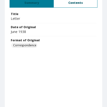
Summary
Contents
Title
Letter
Date of Original
June 1938
Format of Original
Correspondence