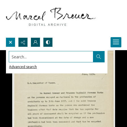
Search...
Advanced search