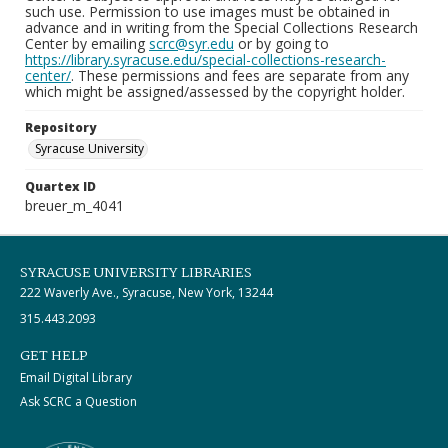
such use. Permission to use images must be obtained in
advance and in writing from the Special Collections Research
Center by emailing
scrc@syr.edu
or by going to
https://library.syracuse.edu/special-collections-research-
center/
. These permissions and fees are separate from any
which might be assigned/assessed by the copyright holder.
Repository
Syracuse University
Quartex ID
breuer_m_4041
SYRACUSE UNIVERSITY LIBRARIES
222 Waverly Ave., Syracuse, New York, 13244
315.443.2093
GET HELP
Email Digital Library
Ask SCRC a Question