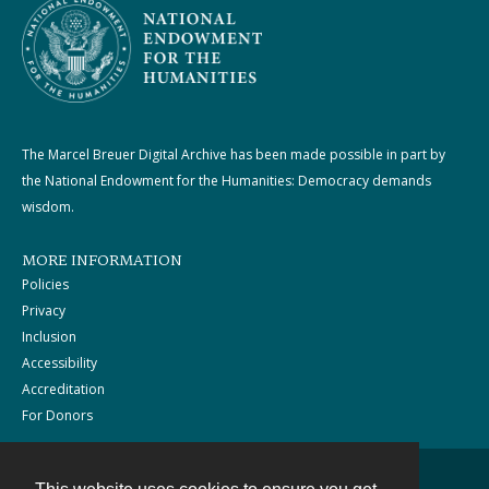
The Marcel Breuer Digital Archive has been made possible in part by
the National Endowment for the Humanities: Democracy demands
wisdom.
MORE INFORMATION
Policies
Privacy
Inclusion
Accessibility
Accreditation
For Donors