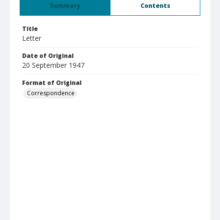
Summary
Contents
Title
Letter
Date of Original
20 September 1947
Format of Original
Correspondence