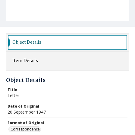
Object Details
Item Details
Object Details
Title
Letter
Date of Original
20 September 1947
Format of Original
Correspondence