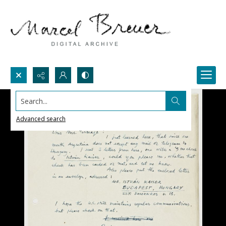
Search...
Advanced search