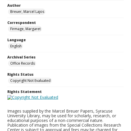
Author
Breuer, Marcel Lajos
Correspondent
Firmage, Margaret
Language
English
Archival Series
Office Records
Rights Status
Copyright Not Evaluated
Rights Statement
Images supplied by the Marcel Breuer Papers, Syracuse
University Library, may be used for scholarly, research, or
educational purposes of a non-commercial nature.
Publication of images from the Special Collections Research
Center is subject to approval and fees may be charged for