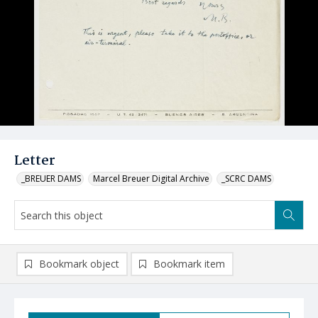
Letter
_BREUER DAMS
Marcel Breuer Digital Archive
_SCRC DAMS
Bookmark object
Bookmark item