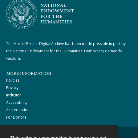
The Marcel Breuer Digital Archive has been made possible in part by
the National Endowment for the Humanities: Democracy demands
wisdom.
MORE INFORMATION
Policies
Privacy
Inclusion
Accessibility
Accreditation
For Donors