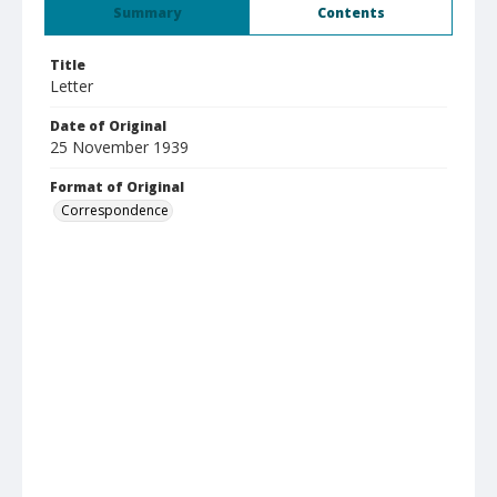
Summary
Contents
Title
Letter
Date of Original
25 November 1939
Format of Original
Correspondence