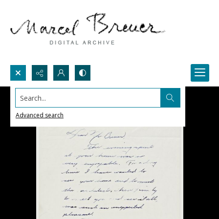
Search...
Advanced search