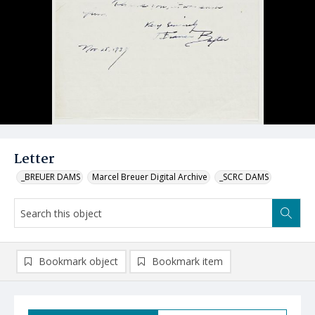
Letter
_BREUER DAMS
Marcel Breuer Digital Archive
_SCRC DAMS
Bookmark object
Bookmark item