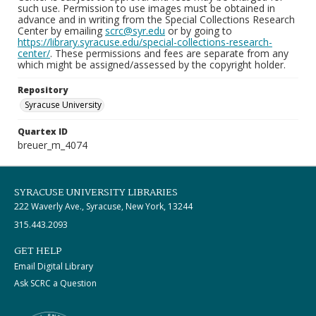
such use. Permission to use images must be obtained in
advance and in writing from the Special Collections Research
Center by emailing
scrc@syr.edu
or by going to
https://library.syracuse.edu/special-collections-research-
center/
. These permissions and fees are separate from any
which might be assigned/assessed by the copyright holder.
Repository
Syracuse University
Quartex ID
breuer_m_4074
SYRACUSE UNIVERSITY LIBRARIES
222 Waverly Ave., Syracuse, New York, 13244
315.443.2093
GET HELP
Email Digital Library
Ask SCRC a Question