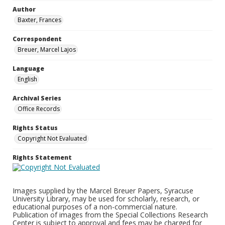
Author
Baxter, Frances
Correspondent
Breuer, Marcel Lajos
Language
English
Archival Series
Office Records
Rights Status
Copyright Not Evaluated
Rights Statement
Images supplied by the Marcel Breuer Papers, Syracuse
University Library, may be used for scholarly, research, or
educational purposes of a non-commercial nature.
Publication of images from the Special Collections Research
Center is subject to approval and fees may be charged for