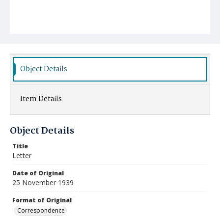
Object Details
Item Details
Object Details
Title
Letter
Date of Original
25 November 1939
Format of Original
Correspondence