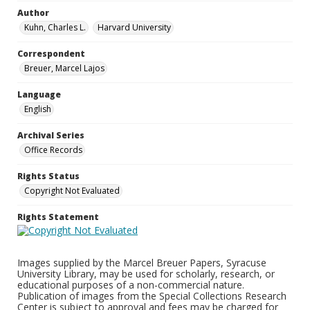
Author
Kuhn, Charles L.
Harvard University
Correspondent
Breuer, Marcel Lajos
Language
English
Archival Series
Office Records
Rights Status
Copyright Not Evaluated
Rights Statement
Images supplied by the Marcel Breuer Papers, Syracuse
University Library, may be used for scholarly, research, or
educational purposes of a non-commercial nature.
Publication of images from the Special Collections Research
Center is subject to approval and fees may be charged for