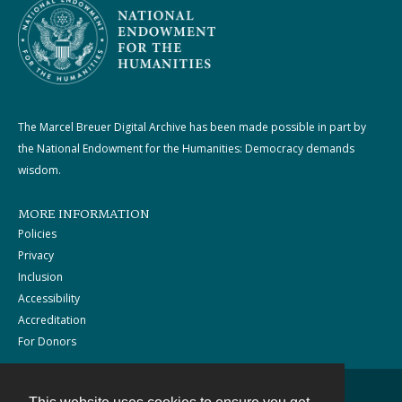
The Marcel Breuer Digital Archive has been made possible in part by
the National Endowment for the Humanities: Democracy demands
wisdom.
MORE INFORMATION
Policies
Privacy
Inclusion
Accessibility
Accreditation
For Donors