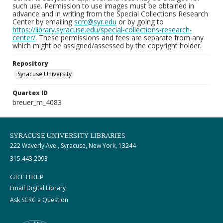
such use. Permission to use images must be obtained in
advance and in writing from the Special Collections Research
Center by emailing
scrc@syr.edu
or by going to
https://library.syracuse.edu/special-collections-research-
center/
. These permissions and fees are separate from any
which might be assigned/assessed by the copyright holder.
Repository
Syracuse University
Quartex ID
breuer_m_4083
SYRACUSE UNIVERSITY LIBRARIES
222 Waverly Ave., Syracuse, New York, 13244
315.443.2093
GET HELP
Email Digital Library
Ask SCRC a Question