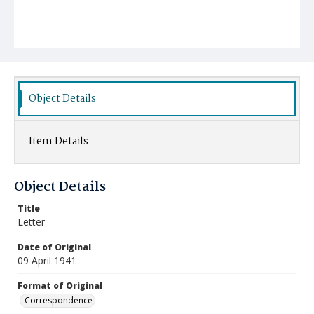
Object Details
Item Details
Object Details
Title
Letter
Date of Original
09 April 1941
Format of Original
Correspondence