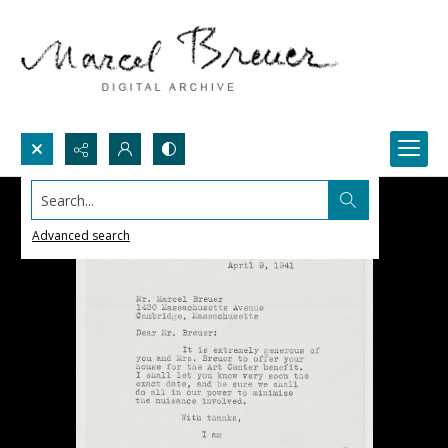
Search...
Advanced search