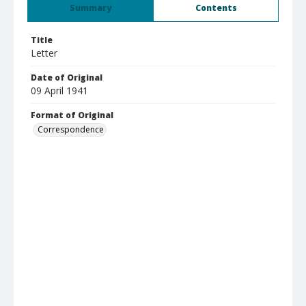
Summary
Contents
Title
Letter
Date of Original
09 April 1941
Format of Original
Correspondence