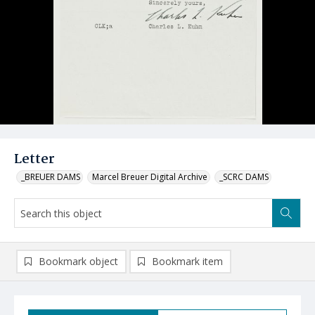
Letter
_BREUER DAMS
Marcel Breuer Digital Archive
_SCRC DAMS
Bookmark object
Bookmark item