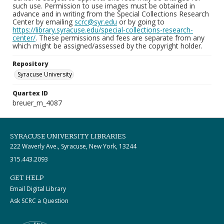
such use. Permission to use images must be obtained in
advance and in writing from the Special Collections Research
Center by emailing
scrc@syr.edu
or by going to
https://library.syracuse.edu/special-collections-research-
center/
. These permissions and fees are separate from any
which might be assigned/assessed by the copyright holder.
Repository
Syracuse University
Quartex ID
breuer_m_4087
SYRACUSE UNIVERSITY LIBRARIES
222 Waverly Ave., Syracuse, New York, 13244
315.443.2093
GET HELP
Email Digital Library
Ask SCRC a Question