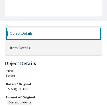
Object Details
Item Details
Object Details
Title
Letter
Date of Original
15 August 1941
Format of Original
Correspondence