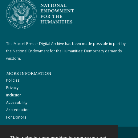
The Marcel Breuer Digital Archive has been made possible in part by
the National Endowment for the Humanities: Democracy demands
wisdom.
MORE INFORMATION
Policies
Privacy
Inclusion
Accessibility
Accreditation
For Donors