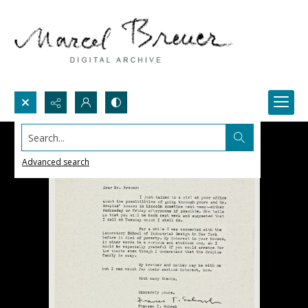
Search...
Advanced search