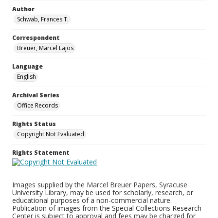
Author
Schwab, Frances T.
Correspondent
Breuer, Marcel Lajos
Language
English
Archival Series
Office Records
Rights Status
Copyright Not Evaluated
Rights Statement
Images supplied by the Marcel Breuer Papers, Syracuse
University Library, may be used for scholarly, research, or
educational purposes of a non-commercial nature.
Publication of images from the Special Collections Research
Center is subject to approval and fees may be charged for