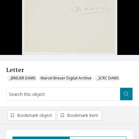
Letter
_BREUER DAMS
Marcel Breuer Digital Archive
_SCRC DAMS
Bookmark object
Bookmark item