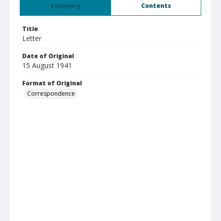
Summary
Contents
Title
Letter
Date of Original
15 August 1941
Format of Original
Correspondence