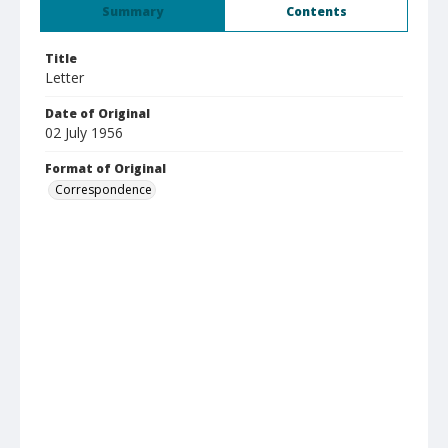
Summary
Contents
Title
Letter
Date of Original
02 July 1956
Format of Original
Correspondence