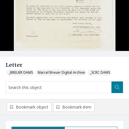
Letter
_BREUER DAMS
Marcel Breuer Digital Archive
_SCRC DAMS
Bookmark object
Bookmark item