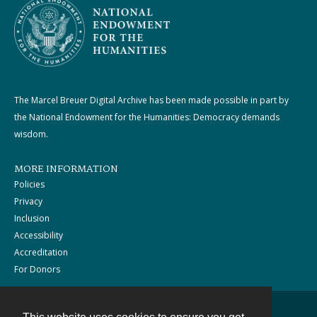
The Marcel Breuer Digital Archive has been made possible in part by
the National Endowment for the Humanities: Democracy demands
wisdom.
MORE INFORMATION
Policies
Privacy
Inclusion
Accessibility
Accreditation
For Donors