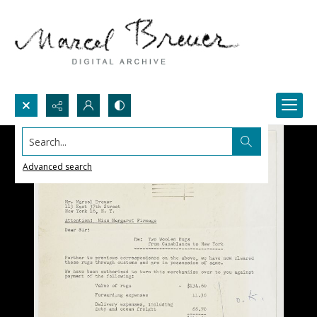
Search...
Advanced search