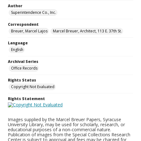
Author
Superintendence Co., Inc.
Correspondent
Breuer, Marcel Lajos
Marcel Breuer, Architect, 113 E. 37th St.
Language
English
Archival Series
Office Records
Rights Status
Copyright Not Evaluated
Rights Statement
Images supplied by the Marcel Breuer Papers, Syracuse
University Library, may be used for scholarly, research, or
educational purposes of a non-commercial nature.
Publication of images from the Special Collections Research
Center is subject to approval and fees may be charged for