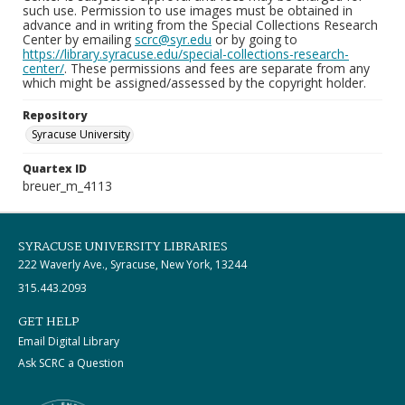
such use. Permission to use images must be obtained in
advance and in writing from the Special Collections Research
Center by emailing
scrc@syr.edu
or by going to
https://library.syracuse.edu/special-collections-research-
center/
. These permissions and fees are separate from any
which might be assigned/assessed by the copyright holder.
Repository
Syracuse University
Quartex ID
breuer_m_4113
SYRACUSE UNIVERSITY LIBRARIES
222 Waverly Ave., Syracuse, New York, 13244
315.443.2093
GET HELP
Email Digital Library
Ask SCRC a Question