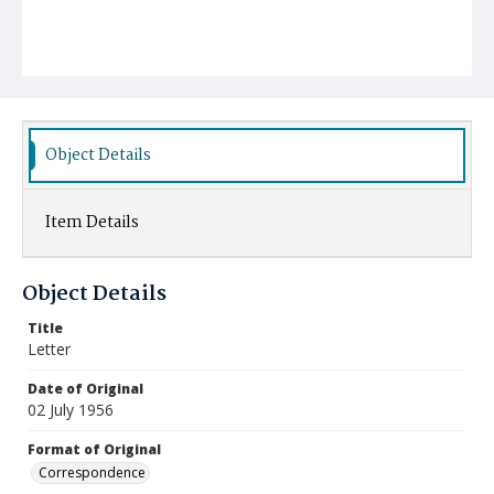
Object Details
Item Details
Object Details
Title
Letter
Date of Original
02 July 1956
Format of Original
Correspondence