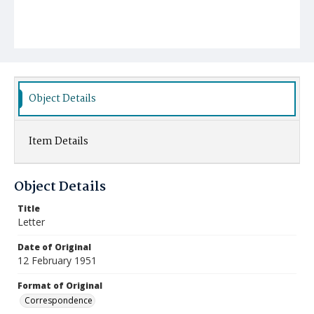
Object Details
Item Details
Object Details
Title
Letter
Date of Original
12 February 1951
Format of Original
Correspondence