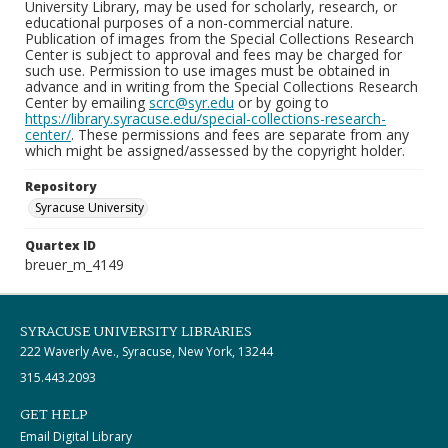
University Library, may be used for scholarly, research, or
educational purposes of a non-commercial nature.
Publication of images from the Special Collections Research
Center is subject to approval and fees may be charged for
such use. Permission to use images must be obtained in
advance and in writing from the Special Collections Research
Center by emailing
scrc@syr.edu
or by going to
https://library.syracuse.edu/special-collections-research-
center/
. These permissions and fees are separate from any
which might be assigned/assessed by the copyright holder.
Repository
Syracuse University
Quartex ID
breuer_m_4149
SYRACUSE UNIVERSITY LIBRARIES
222 Waverly Ave., Syracuse, New York, 13244
315.443.2093
GET HELP
Email Digital Library