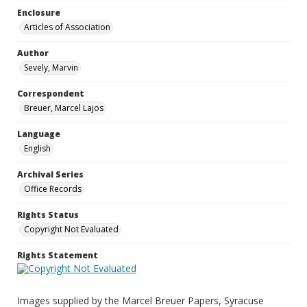
Enclosure
Articles of Association
Author
Sevely, Marvin
Correspondent
Breuer, Marcel Lajos
Language
English
Archival Series
Office Records
Rights Status
Copyright Not Evaluated
Rights Statement
Images supplied by the Marcel Breuer Papers, Syracuse