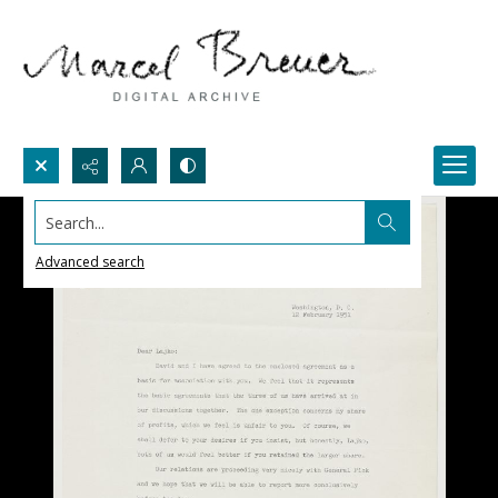
Search...
Advanced search