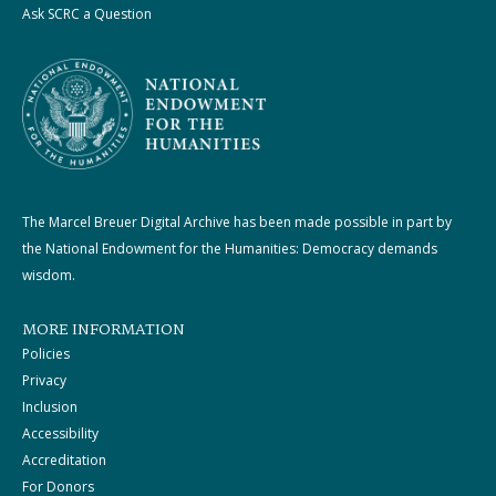
Ask SCRC a Question
The Marcel Breuer Digital Archive has been made possible in part by
the National Endowment for the Humanities: Democracy demands
wisdom.
MORE INFORMATION
Policies
Privacy
Inclusion
Accessibility
Accreditation
For Donors