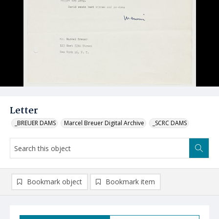
Letter
_BREUER DAMS
Marcel Breuer Digital Archive
_SCRC DAMS
Bookmark object
Bookmark item