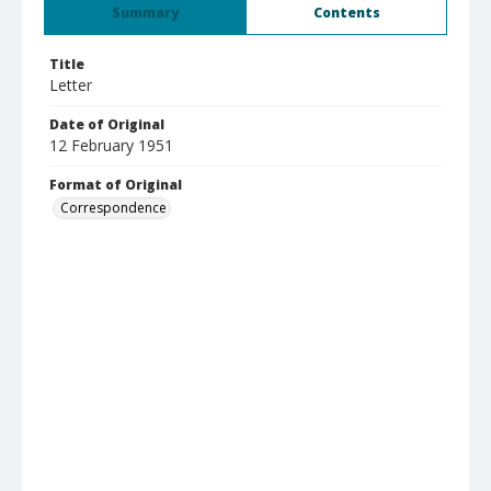
Summary
Contents
Title
Letter
Date of Original
12 February 1951
Format of Original
Correspondence