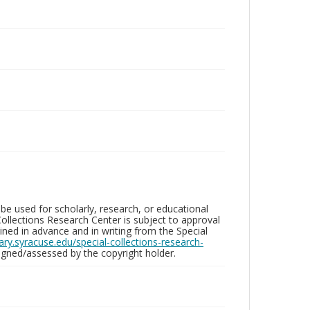
be used for scholarly, research, or educational
ollections Research Center is subject to approval
ed in advance and in writing from the Special
brary.syracuse.edu/special-collections-research-
gned/assessed by the copyright holder.