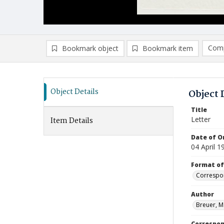
Comp
Bookmark object
Bookmark item
Compa
Ad
Object Details
Object 
Title
Letter
Item Details
Date of Or
04 April 1
Format of
Correspo
Author
Breuer, M
Correspo