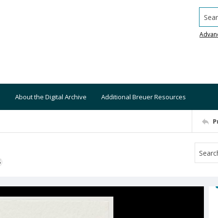
Searc
Advan
About the Digital Archive
Additional Breuer Resources
P
S