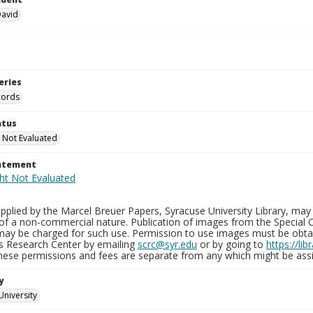
David
eries
cords
atus
 Not Evaluated
tatement
plied by the Marcel Breuer Papers, Syracuse University Library, may 
of a non-commercial nature. Publication of images from the Special C
may be charged for such use. Permission to use images must be obtain
ns Research Center by emailing
scrc@syr.edu
or by going to
https://li
These permissions and fees are separate from any which might be assi
y
University