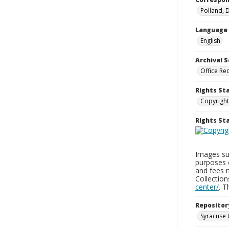
Polland, 
Language
English
Archival S
Office Re
Rights St
Copyright
Rights S
Images sup
purposes 
and fees 
Collectio
center/
. 
Repositor
Syracuse 