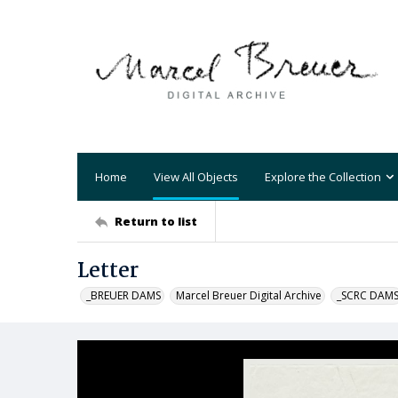
Home
View All Objects
Explore the Collection
Return to list
Letter
_BREUER DAMS
Marcel Breuer Digital Archive
_SCRC DAM