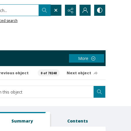
h...
ced search
More
revious object
Next object
0 of 78248
Summary
Contents