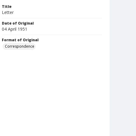
Title
Letter
Date of Original
04 April 1951
Format of Original
Correspondence