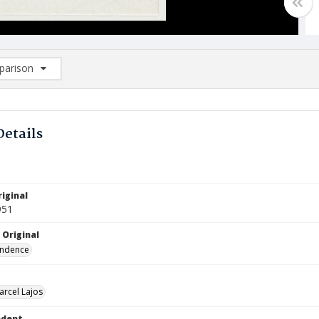
arison
rison List: (0/2)
d to list
Details
iginal
951
 Original
ndence
arcel Lajos
ndent