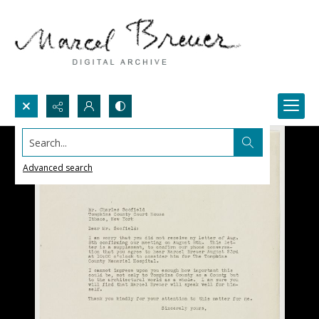
Search...
Advanced search