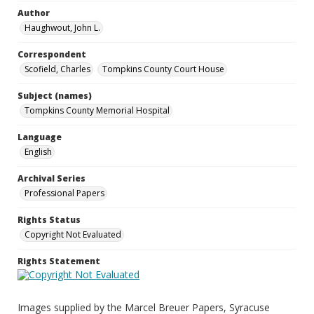
Author
Haughwout, John L.
Correspondent
Scofield, Charles
Tompkins County Court House
Subject (names)
Tompkins County Memorial Hospital
Language
English
Archival Series
Professional Papers
Rights Status
Copyright Not Evaluated
Rights Statement
Images supplied by the Marcel Breuer Papers, Syracuse