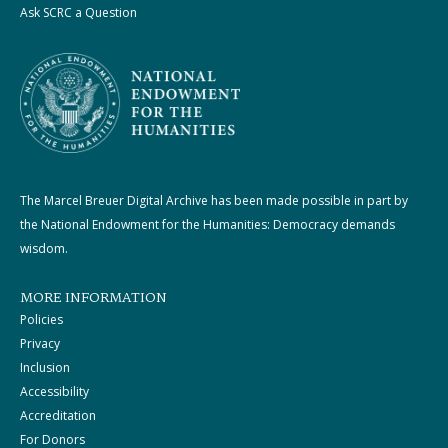
Ask SCRC a Question
The Marcel Breuer Digital Archive has been made possible in part by
the National Endowment for the Humanities: Democracy demands
wisdom.
MORE INFORMATION
Policies
Privacy
Inclusion
Accessibility
Accreditation
For Donors