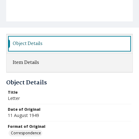
Object Details
Item Details
Object Details
Title
Letter
Date of Original
11 August 1949
Format of Original
Correspondence