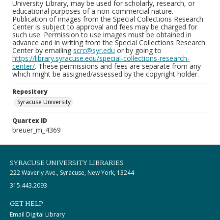
University Library, may be used for scholarly, research, or
educational purposes of a non-commercial nature.
Publication of images from the Special Collections Research
Center is subject to approval and fees may be charged for
such use. Permission to use images must be obtained in
advance and in writing from the Special Collections Research
Center by emailing
scrc@syr.edu
or by going to
https://library.syracuse.edu/special-collections-research-
center/
. These permissions and fees are separate from any
which might be assigned/assessed by the copyright holder.
Repository
Syracuse University
Quartex ID
breuer_m_4369
SYRACUSE UNIVERSITY LIBRARIES
222 Waverly Ave., Syracuse, New York, 13244
315.443.2093
GET HELP
Email Digital Library