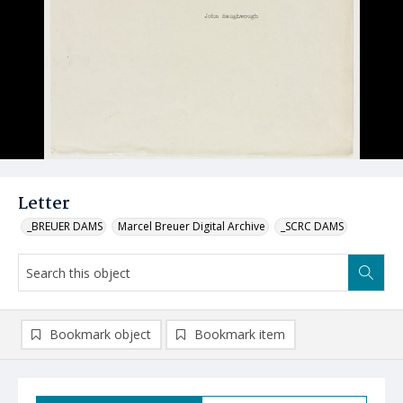
Letter
_BREUER DAMS
Marcel Breuer Digital Archive
_SCRC DAMS
Bookmark object
Bookmark item