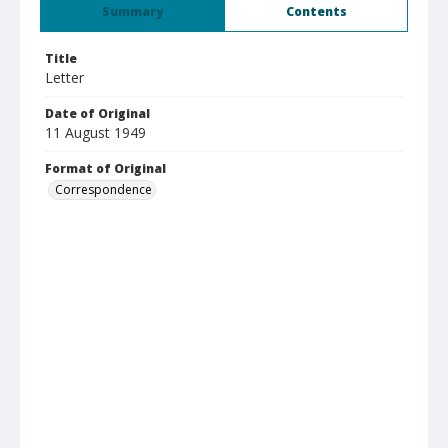
Summary
Contents
Title
Letter
Date of Original
11 August 1949
Format of Original
Correspondence