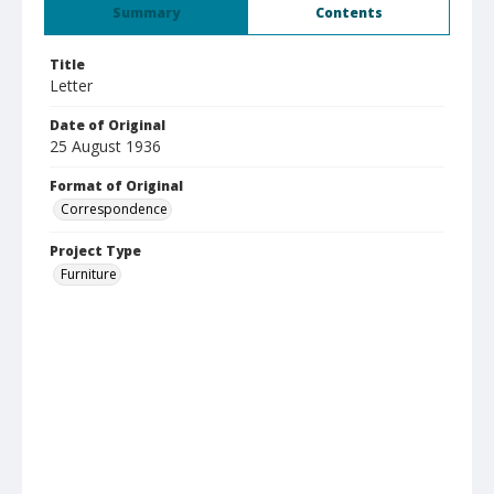
Summary
Contents
Title
Letter
Date of Original
25 August 1936
Format of Original
Correspondence
Project Type
Furniture