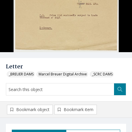
Letter
_BREUER DAMS
Marcel Breuer Digital Archive
_SCRC DAMS
Bookmark object
Bookmark item