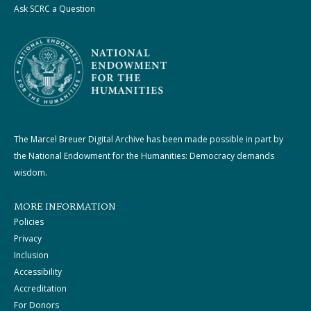
Ask SCRC a Question
The Marcel Breuer Digital Archive has been made possible in part by
the National Endowment for the Humanities: Democracy demands
wisdom.
MORE INFORMATION
Policies
Privacy
Inclusion
Accessibility
Accreditation
For Donors