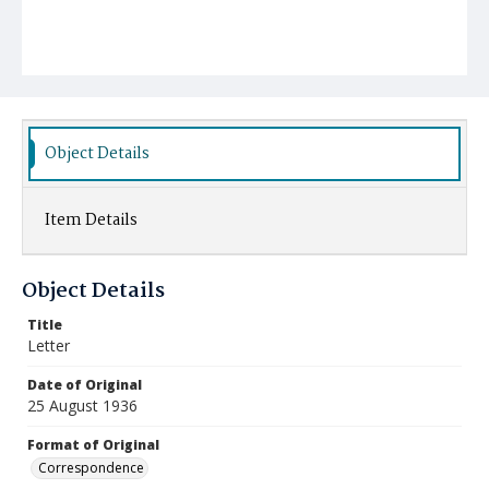
Object Details
Item Details
Object Details
Title
Letter
Date of Original
25 August 1936
Format of Original
Correspondence