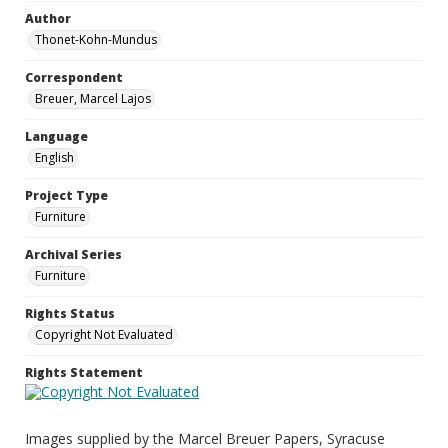
Author
Thonet-Kohn-Mundus
Correspondent
Breuer, Marcel Lajos
Language
English
Project Type
Furniture
Archival Series
Furniture
Rights Status
Copyright Not Evaluated
Rights Statement
Images supplied by the Marcel Breuer Papers, Syracuse