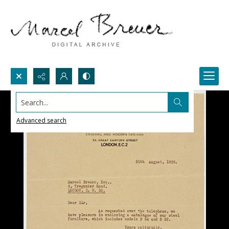
Search...
Advanced search