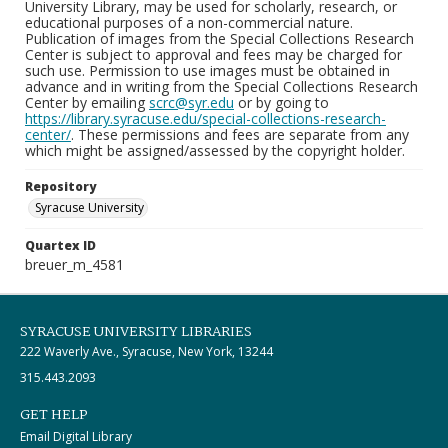
University Library, may be used for scholarly, research, or
educational purposes of a non-commercial nature.
Publication of images from the Special Collections Research
Center is subject to approval and fees may be charged for
such use. Permission to use images must be obtained in
advance and in writing from the Special Collections Research
Center by emailing
scrc@syr.edu
or by going to
https://library.syracuse.edu/special-collections-research-
center/
. These permissions and fees are separate from any
which might be assigned/assessed by the copyright holder.
Repository
Syracuse University
Quartex ID
breuer_m_4581
SYRACUSE UNIVERSITY LIBRARIES
222 Waverly Ave., Syracuse, New York, 13244
315.443.2093
GET HELP
Email Digital Library