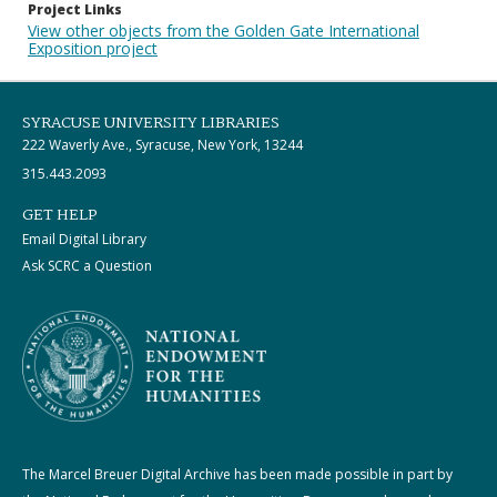
Project Links
View other objects from the Golden Gate International
Exposition project
SYRACUSE UNIVERSITY LIBRARIES
222 Waverly Ave., Syracuse, New York, 13244
315.443.2093
GET HELP
Email Digital Library
Ask SCRC a Question
The Marcel Breuer Digital Archive has been made possible in part by