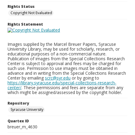
Rights Status
Copyright Not Evaluated
Rights Statement
Images supplied by the Marcel Breuer Papers, Syracuse
University Library, may be used for scholarly, research, or
educational purposes of a non-commercial nature.
Publication of images from the Special Collections Research
Center is subject to approval and fees may be charged for
such use. Permission to use images must be obtained in
advance and in writing from the Special Collections Research
Center by emailing
scrc@syr.edu
or by going to
https://library.syracuse.edu/special-collections-research-
center/
. These permissions and fees are separate from any
which might be assigned/assessed by the copyright holder.
Repository
Syracuse University
Quartex ID
breuer_m_4630