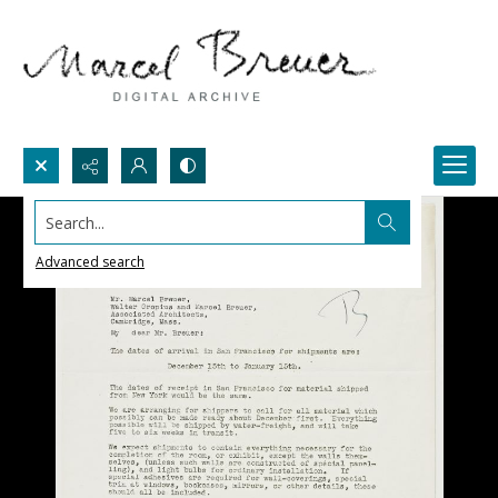
Search...
Advanced search