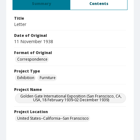
Summary
Contents
Title
Letter
Date of Original
11 November 1938
Format of Original
Correspondence
Project Type
Exhibition
Furniture
Project Name
Golden Gate International Exposition (San Franscisco, CA,
USA, 18 February 1939-02 December 1939)
Project Location
United States--California--San Franscisco