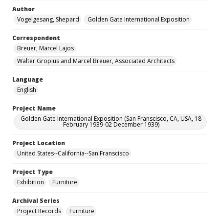
Author
Vogelgesang, Shepard
Golden Gate International Exposition
Correspondent
Breuer, Marcel Lajos
Walter Gropius and Marcel Breuer, Associated Architects
Language
English
Project Name
Golden Gate International Exposition (San Franscisco, CA, USA, 18
February 1939-02 December 1939)
Project Location
United States--California--San Franscisco
Project Type
Exhibition
Furniture
Archival Series
Project Records
Furniture