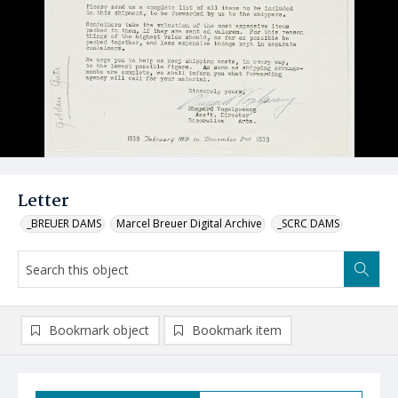
Letter
_BREUER DAMS
Marcel Breuer Digital Archive
_SCRC DAMS
Bookmark object
Bookmark item