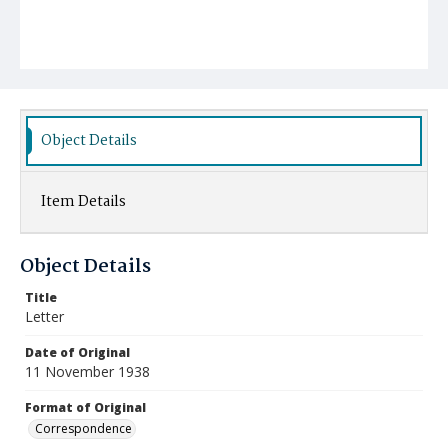
Object Details
Item Details
Object Details
Title
Letter
Date of Original
11 November 1938
Format of Original
Correspondence