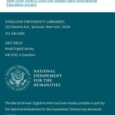
View other objects from the Golden Gate International
Exposition project
SYRACUSE UNIVERSITY LIBRARIES
222 Waverly Ave., Syracuse, New York, 13244
315.443.2093
GET HELP
Email Digital Library
Ask SCRC a Question
The Marcel Breuer Digital Archive has been made possible in part by
the National Endowment for the Humanities: Democracy demands