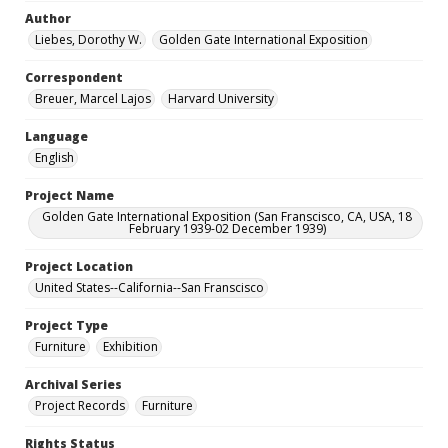
Author
Liebes, Dorothy W.
Golden Gate International Exposition
Correspondent
Breuer, Marcel Lajos
Harvard University
Language
English
Project Name
Golden Gate International Exposition (San Franscisco, CA, USA, 18
February 1939-02 December 1939)
Project Location
United States--California--San Franscisco
Project Type
Furniture
Exhibition
Archival Series
Project Records
Furniture
Rights Status