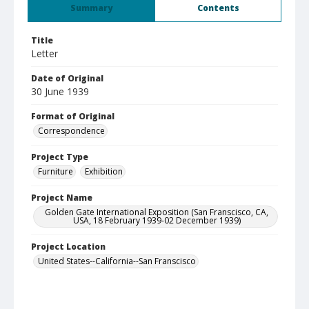
Summary
Contents
Title
Letter
Date of Original
30 June 1939
Format of Original
Correspondence
Project Type
Furniture
Exhibition
Project Name
Golden Gate International Exposition (San Franscisco, CA,
USA, 18 February 1939-02 December 1939)
Project Location
United States--California--San Franscisco