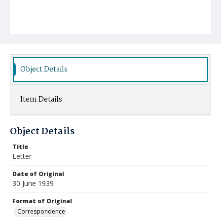
Object Details
Item Details
Object Details
Title
Letter
Date of Original
30 June 1939
Format of Original
Correspondence