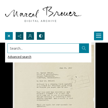
Search...
Advanced search