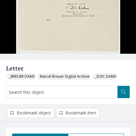
Letter
_BREUER DAMS
Marcel Breuer Digital Archive
_SCRC DAMS
Bookmark object
Bookmark item