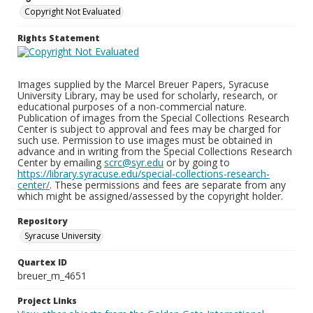
Copyright Not Evaluated
Rights Statement
Images supplied by the Marcel Breuer Papers, Syracuse
University Library, may be used for scholarly, research, or
educational purposes of a non-commercial nature.
Publication of images from the Special Collections Research
Center is subject to approval and fees may be charged for
such use. Permission to use images must be obtained in
advance and in writing from the Special Collections Research
Center by emailing
scrc@syr.edu
or by going to
https://library.syracuse.edu/special-collections-research-
center/
. These permissions and fees are separate from any
which might be assigned/assessed by the copyright holder.
Repository
Syracuse University
Quartex ID
breuer_m_4651
Project Links