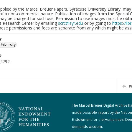
plied by the Marcel Breuer Papers, Syracuse University Library, may 
of a non-commercial nature. Publication of images from the Special C
may be charged for such use. Permission to use images must be obtain
ns Research Center by emailing
scrc@syr.edu
or by going to
https://li
These permissions and fees are separate from any which might be assi
y
University
D
_4792
P
The Marcel Breuer Digital Archive h
made possible in part by the Nation
Endowment for the Humanities: De
demands wisdom.