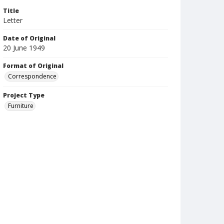
Title
Letter
Date of Original
20 June 1949
Format of Original
Correspondence
Project Type
Furniture