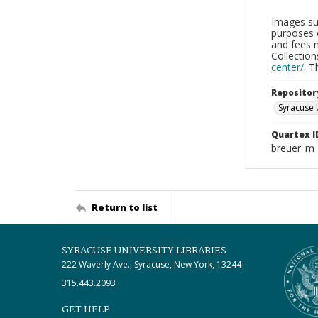
Images sup
purposes 
and fees 
Collectio
center/
. 
Repositor
Syracuse 
Quartex I
breuer_m
Return to list
SYRACUSE UNIVERSITY LIBRARIES
222 Waverly Ave., Syracuse, New York, 13244
315.443.2093
GET HELP