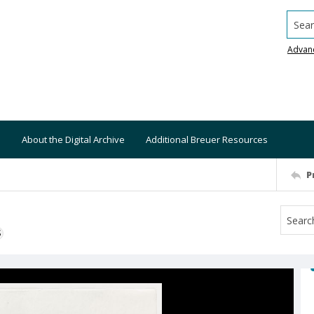
Searc
Advan
About the Digital Archive
Additional Breuer Resources
P
S