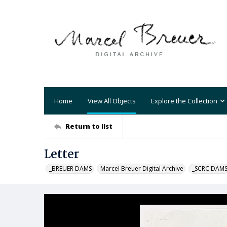
Home
View All Objects
Explore the Collection
Return to list
Letter
_BREUER DAMS
Marcel Breuer Digital Archive
_SCRC DAM