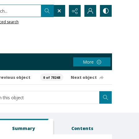
h...
ced search
More
revious object
Next object
0 of 78248
Summary
Contents