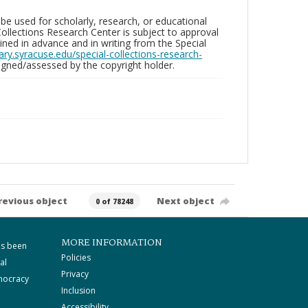
be used for scholarly, research, or educational
ollections Research Center is subject to approval
ed in advance and in writing from the Special
brary.syracuse.edu/special-collections-research-
gned/assessed by the copyright holder.
revious object
Next object
0 of 78248
MORE INFORMATION
as been
Policies
al
Privacy
mocracy
Inclusion
Accessibility