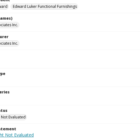
ward
Edward Luker Functional Furnishings
names)
ciates Inc.
urer
ciates Inc.
ype
eries
atus
 Not Evaluated
tatement