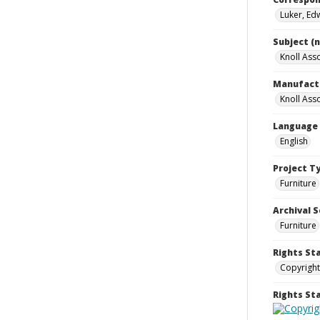
Luker, Ed
Subject (
Knoll Asso
Manufact
Knoll Asso
Language
English
Project T
Furniture
Archival S
Furniture
Rights St
Copyright
Rights S