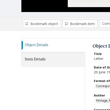
Comp
Bookmark object
Bookmark item
Compa
Ad
Object Details
Object 
Title
Letter
Item Details
Date of Or
20 June 1
Format of
Correspo
Author
Firmage, 
Correspo