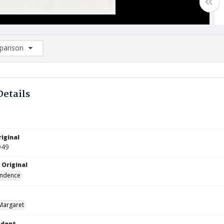
arison
rison List: (0/2)
d to list
Details
iginal
949
 Original
ndence
Margaret
ndent